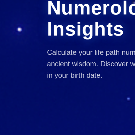
Numerol
Insights
Calculate your life path nu
ancient wisdom. Discover wh
in your birth date.