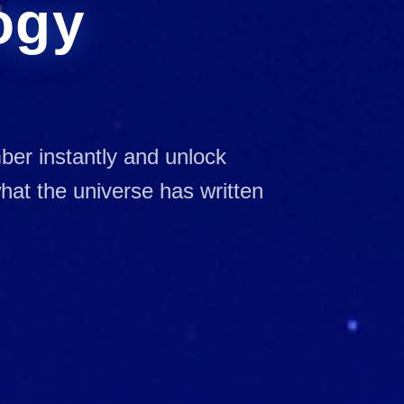
ogy
mber instantly and unlock
at the universe has written