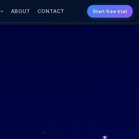
S
ABOUT
CONTACT
Start free trial