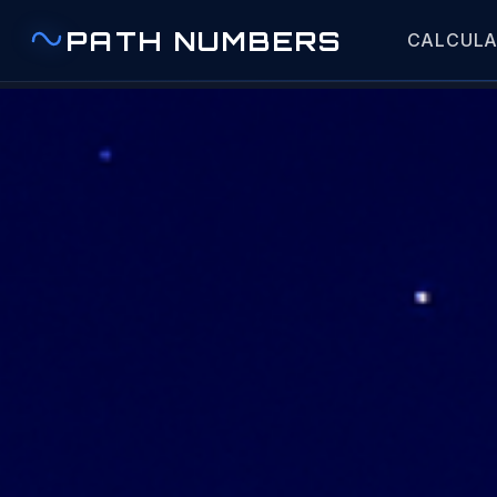
PATH NUMBERS
CALCUL