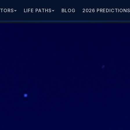
ATORS
LIFE PATHS
BLOG
2026 PREDICTION