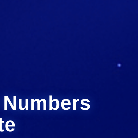
h Numbers
te