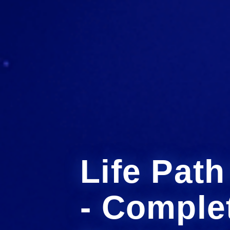
Life Pat
- Comple