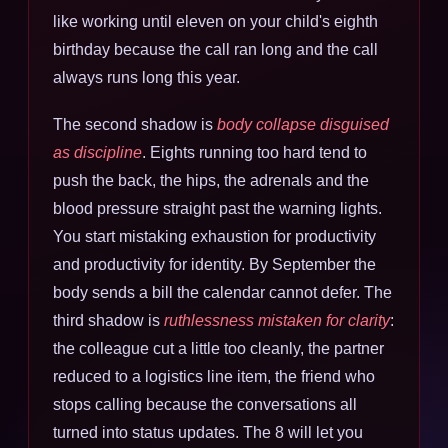
like working until eleven on your child's eighth
birthday because the call ran long and the call
always runs long this year.
The second shadow is
body collapse disguised
as discipline
. Eights running too hard tend to
push the back, the hips, the adrenals and the
blood pressure straight past the warning lights.
You start mistaking exhaustion for productivity
and productivity for identity. By September the
body sends a bill the calendar cannot defer. The
third shadow is
ruthlessness mistaken for clarity
:
the colleague cut a little too cleanly, the partner
reduced to a logistics line item, the friend who
stops calling because the conversations all
turned into status updates. The 8 will let you