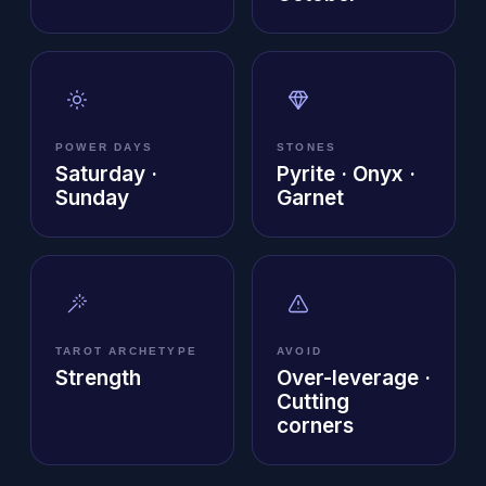
POWER DAYS
STONES
Saturday ·
Pyrite · Onyx ·
Sunday
Garnet
TAROT ARCHETYPE
AVOID
Strength
Over-leverage ·
Cutting
corners