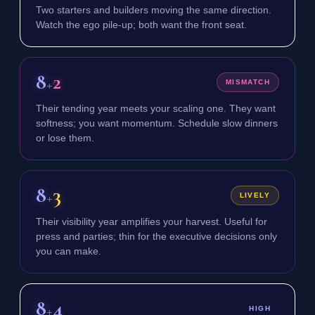
Two starters and builders moving the same direction.
Watch the ego pile-up; both want the front seat.
8
2
+
MISMATCH
Their tending year meets your scaling one. They want
softness; you want momentum. Schedule slow dinners
or lose them.
8
3
+
LIVELY
Their visibility year amplifies your harvest. Useful for
press and parties; thin for the executive decisions only
you can make.
8
4
+
HIGH