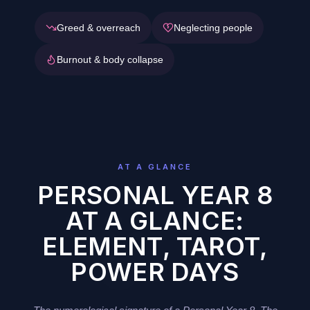
Greed & overreach
Neglecting people
Burnout & body collapse
AT A GLANCE
PERSONAL YEAR 8
AT A GLANCE:
ELEMENT, TAROT,
POWER DAYS