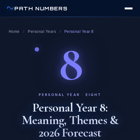
PATH NUMBERS
Home
/
Personal Years
/
Personal Year 8
8
PERSONAL YEAR · EIGHT
Personal Year 8:
Meaning, Themes &
2026 Forecast