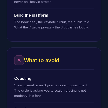
never on lifestyle stretch.
Build the platform
The book deal, the keynote circuit, the public role.
What the 7 wrote privately the 8 publishes loudly.
What to avoid
Coasting
Staying small in an 8 year is its own punishment.
The cycle is asking you to scale; refusing is not
modesty, it is fear.