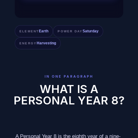
Earth
Saturday
ELEMENT
POWER DAY
Harvesting
ENERGY
IN ONE PARAGRAPH
WHAT IS A
PERSONAL YEAR 8?
A Personal Year 8 is the eighth year of a nine-