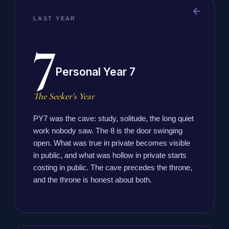
LAST YEAR
7
Personal Year 7
The Seeker's Year
PY7 was the cave: study, solitude, the long quiet
work nobody saw. The 8 is the door swinging
open. What was true in private becomes visible
in public, and what was hollow in private starts
costing in public. The cave precedes the throne,
and the throne is honest about both.