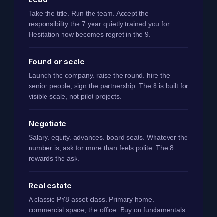
Take the title. Run the team. Accept the
responsibility the 7 year quietly trained you for.
Hesitation now becomes regret in the 9.
Found or scale
Launch the company, raise the round, hire the
senior people, sign the partnership. The 8 is built for
visible scale, not pilot projects.
Negotiate
Salary, equity, advances, board seats. Whatever the
number is, ask for more than feels polite. The 8
rewards the ask.
Real estate
A classic PY8 asset class. Primary home,
commercial space, the office. Buy on fundamentals,