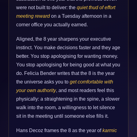
were not built to deliver: the
quiet thud of effort
meeting reward
on a Tuesday afternoon in a
corner office you actually earned.
Aligned, the 8 year sharpens your executive
instinct. You make decisions faster and they age
better. You stop apologising for wanting money.
You stop apologising for being good at what you
do. Felicia Bender writes that the 8 is the year
the universe asks you to
get comfortable with
your own authority
, and most readers feel this
physically: a straightening in the spine, a slower
walk into the room, a willingness to let silence
sit in the meeting until someone else fills it.
Hans Decoz frames the 8 as the year of
karmic