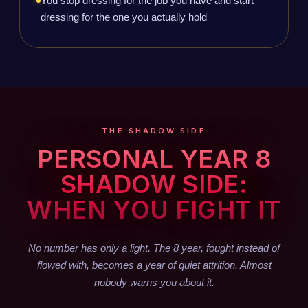
You stop dressing for the job you have and start
dressing for the one you actually hold
THE SHADOW SIDE
PERSONAL YEAR 8
SHADOW SIDE:
WHEN YOU FIGHT IT
No number has only a light. The 8 year, fought instead of
flowed with, becomes a year of quiet attrition. Almost
nobody warns you about it.