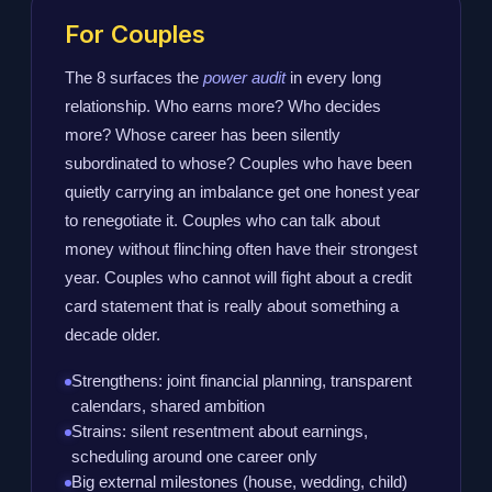
For Couples
The 8 surfaces the
power audit
in every long
relationship. Who earns more? Who decides
more? Whose career has been silently
subordinated to whose? Couples who have been
quietly carrying an imbalance get one honest year
to renegotiate it. Couples who can talk about
money without flinching often have their strongest
year. Couples who cannot will fight about a credit
card statement that is really about something a
decade older.
Strengthens: joint financial planning, transparent
calendars, shared ambition
Strains: silent resentment about earnings,
scheduling around one career only
Big external milestones (house, wedding, child)