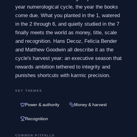
year numerological cycle, the year the books
come due. What you planted in the 1, watered
in the 2 through 6, and quietly studied in the 7
finally meets the world as money, title, scale
and recognition. Hans Decoz, Felicia Bender
and Matthew Goodwin all describe it as the
cycle's harvest year: an executive season that
rewards ambition tethered to integrity and
punishes shortcuts with karmic precision.
KEY THEMES
Power & authority
Money & harvest
Recognition
COMMON PITFALLS