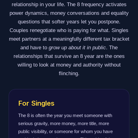
relationship in your life. The 8 frequency activates
power dynamics, money conversations and equality
questions that softer years let you postpone.
Couples renegotiate who is paying for what. Singles
meet partners at a meaningfully different tax bracket
and have to
grow up about it in public
. The
relationships that survive an 8 year are the ones
willing to look at money and authority without
flinching.
For Singles
The 8 is often the year you meet someone with
serious gravity, more money, more title, more
public visibility, or someone for whom you have