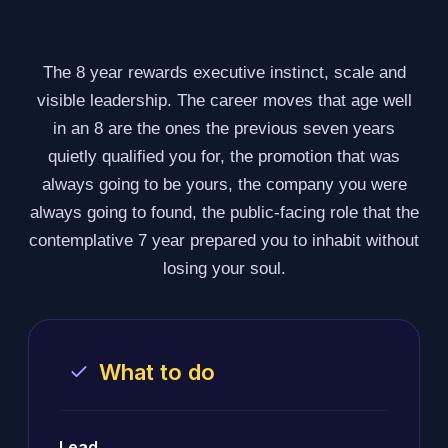
The 8 year rewards executive instinct, scale and
visible leadership. The career moves that age well
in an 8 are the ones the previous seven years
quietly qualified you for, the promotion that was
always going to be yours, the company you were
always going to found, the public-facing role that the
contemplative 7 year prepared you to inhabit without
losing your soul.
What to do
Lead