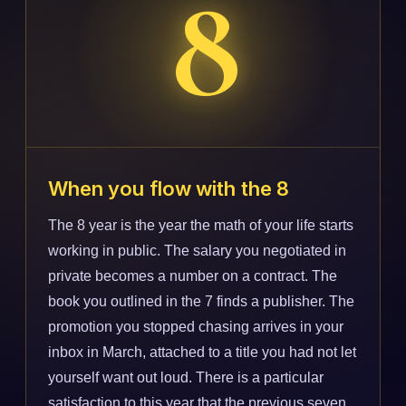
8
When you flow with the 8
The 8 year is the year the math of your life starts
working in public. The salary you negotiated in
private becomes a number on a contract. The
book you outlined in the 7 finds a publisher. The
promotion you stopped chasing arrives in your
inbox in March, attached to a title you had not let
yourself want out loud. There is a particular
satisfaction to this year that the previous seven