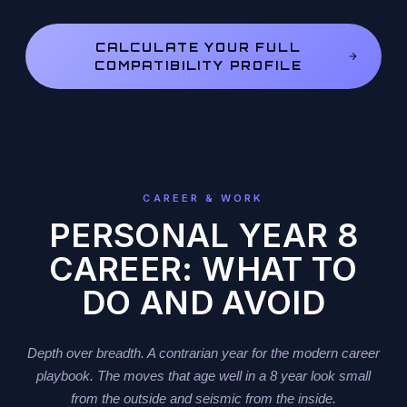
CALCULATE YOUR FULL
COMPATIBILITY PROFILE
CAREER & WORK
PERSONAL YEAR 8
CAREER: WHAT TO
DO AND AVOID
Depth over breadth. A contrarian year for the modern career
playbook. The moves that age well in a 8 year look small
from the outside and seismic from the inside.