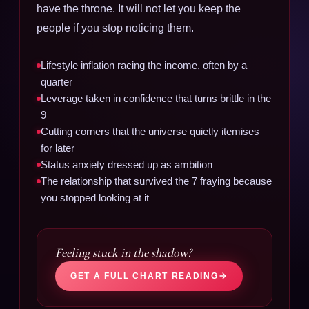
have the throne. It will not let you keep the
people if you stop noticing them.
Lifestyle inflation racing the income, often by a
quarter
Leverage taken in confidence that turns brittle in the
9
Cutting corners that the universe quietly itemises
for later
Status anxiety dressed up as ambition
The relationship that survived the 7 fraying because
you stopped looking at it
Feeling stuck in the shadow?
GET A FULL CHART READING