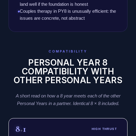
land well if the foundation is honest
Couples therapy in PY8 is unusually efficient: the
issues are concrete, not abstract
COMPATIBILITY
PERSONAL YEAR 8
COMPATIBILITY WITH
OTHER PERSONAL YEARS
A short read on how a 8 year meets each of the other
Personal Years in a partner. Identical 8 × 8 included.
8
1
+
HIGH THRUST