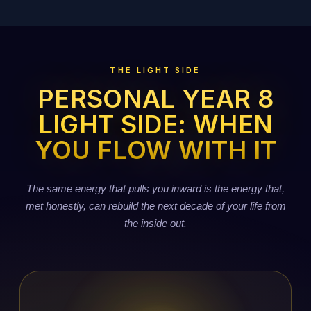
THE LIGHT SIDE
PERSONAL YEAR 8
LIGHT SIDE: WHEN
YOU FLOW WITH IT
The same energy that pulls you inward is the energy that,
met honestly, can rebuild the next decade of your life from
the inside out.