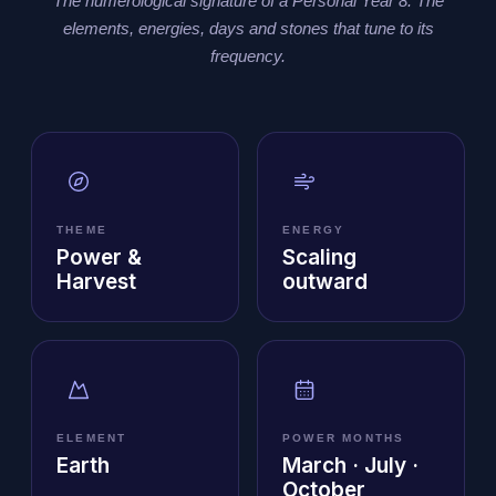
The numerological signature of a Personal Year 8. The
elements, energies, days and stones that tune to its
frequency.
THEME
ENERGY
Power &
Scaling
Harvest
outward
ELEMENT
POWER MONTHS
Earth
March · July ·
October