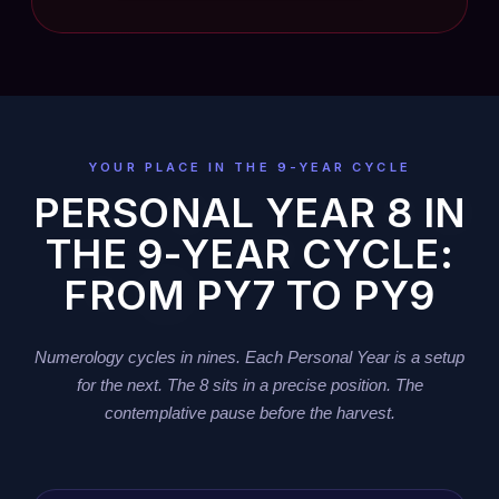
YOUR PLACE IN THE 9-YEAR CYCLE
PERSONAL YEAR 8 IN
THE 9-YEAR CYCLE:
FROM PY7 TO PY9
Numerology cycles in nines. Each Personal Year is a setup
for the next. The 8 sits in a precise position. The
contemplative pause before the harvest.