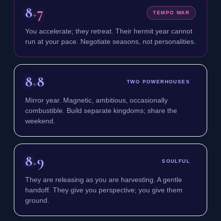
8
7
+
TEMPO WAR
You accelerate; they retreat. Their hermit year cannot
run at your pace. Negotiate seasons, not personalities.
8
8
+
TWO POWERHOUSES
Mirror year. Magnetic, ambitious, occasionally
combustible. Build separate kingdoms; share the
weekend.
8
9
+
SOULFUL
They are releasing as you are harvesting. A gentle
handoff. They give you perspective; you give them
ground.