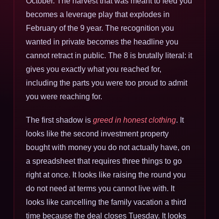
October. The harvest that was meant to feed you
becomes a leverage play that explodes in
February of the 9 year. The recognition you
wanted in private becomes the headline you
cannot retract in public. The 8 is brutally literal: it
gives you exactly what you reached for,
including the parts you were too proud to admit
you were reaching for.
The first shadow is
greed in honest clothing
. It
looks like the second investment property
bought with money you do not actually have, on
a spreadsheet that requires three things to go
right at once. It looks like raising the round you
do not need at terms you cannot live with. It
looks like cancelling the family vacation a third
time because the deal closes Tuesday. It looks