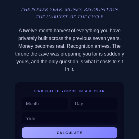
THE POWER YEAR. MONEY, RECOGNITION,
THE HARVEST OF THE CYCLE.
A twelve-month harvest of everything you have
privately built across the previous seven years.
Money becomes real. Recognition arrives. The
throne the cave was preparing you for is suddenly
yours, and the only question is what it costs to sit
in it.
FIND OUT IF YOU'RE IN A 8 YEAR
CALCULATE