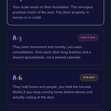
Your scale lands on their foundation. The strongest
practical match of the year. Pay them properly, in
money or in credit.
8
5
+
FRICTION
They want movement and novelty; you want
consolidation. Give each other long leashes and a
shared spreadsheet, not a shared calendar.
8
6
+
STEADY
They hold home and people; you hold the harvest.
Works if you keep coming home before eleven and
actually unplug at the door.