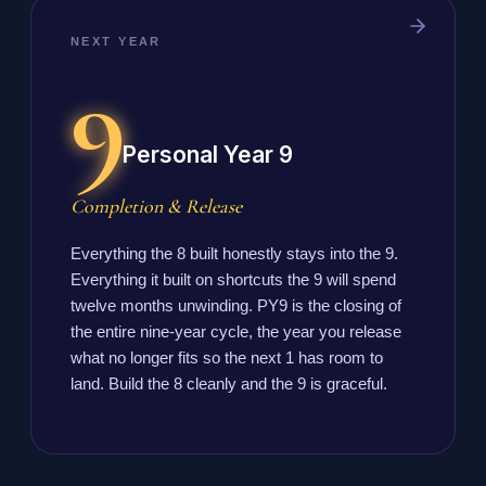
NEXT YEAR
9
Personal Year 9
Completion & Release
Everything the 8 built honestly stays into the 9.
Everything it built on shortcuts the 9 will spend
twelve months unwinding. PY9 is the closing of
the entire nine-year cycle, the year you release
what no longer fits so the next 1 has room to
land. Build the 8 cleanly and the 9 is graceful.