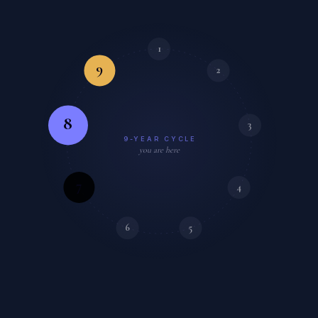
1
9
2
8
3
9-YEAR CYCLE
you are here
7
4
6
5