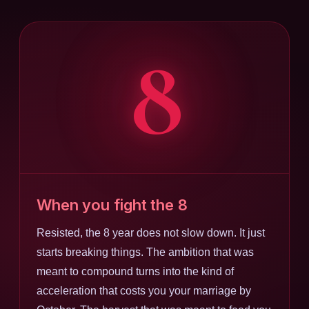
8
When you fight the 8
Resisted, the 8 year does not slow down. It just
starts breaking things. The ambition that was
meant to compound turns into the kind of
acceleration that costs you your marriage by