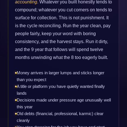
accounting
. Whatever you built honestly tends to
compound; whatever you cut corners on tends to
surface for collection. This is not punishment. It
is the cycle reconciling. Run the year clean, pay
people fairly, keep your word with boring
consistency, and the harvest stays. Run it dirty,
and the 9 year that follows will spend twelve
months unwinding what the 8 too eagerly built.
Money arrives in larger lumps and sticks longer
than you expect
A title or platform you have quietly wanted finally
lands
Decisions made under pressure age unusually well
this year
Old debts (financial, professional, karmic) clear
cleanly