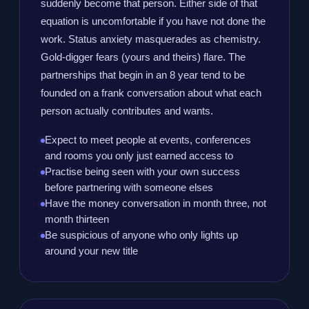
suddenly become that person. Either side of that
equation is uncomfortable if you have not done the
work. Status anxiety masquerades as chemistry.
Gold-digger fears (yours and theirs) flare. The
partnerships that begin in an 8 year tend to be
founded on a frank conversation about what each
person actually contributes and wants.
Expect to meet people at events, conferences
and rooms you only just earned access to
Practise being seen with your own success
before partnering with someone elses
Have the money conversation in month three, not
month thirteen
Be suspicious of anyone who only lights up
around your new title