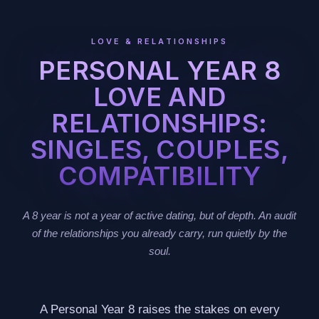
LOVE & RELATIONSHIPS
PERSONAL YEAR 8
LOVE AND
RELATIONSHIPS:
SINGLES, COUPLES,
COMPATIBILITY
A 8 year is not a year of active dating, but of depth. An audit
of the relationships you already carry, run quietly by the
soul.
A Personal Year 8 raises the stakes on every