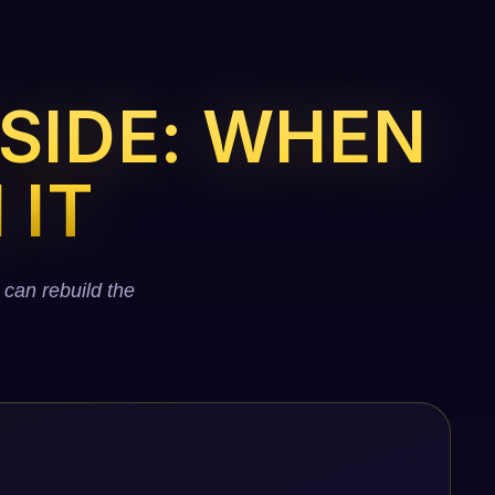
 SIDE: WHEN
 IT
 can rebuild the