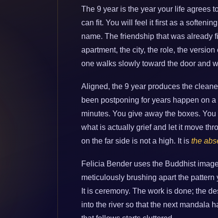
The 9 year is the year your life agrees t
can fit. You will feel it first as a soften
name. The friendship that was already fi
apartment, the city, the role, the version
one walks slowly toward the door and w
Aligned, the 9 year produces the cleane
been postponing for years happen on a
minutes. You give away the boxes. You fo
what is actually grief and let it move th
on the far side is not a high. It is
the abs
Felicia Bender uses the Buddhist image 
meticulously brushing apart the pattern y
It is ceremony. The work is done; the 
into the river so that the next mandala