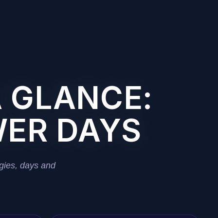
A GLANCE:
WER DAYS
gies, days and