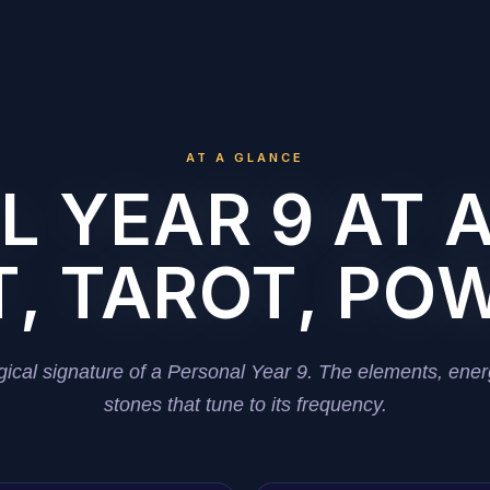
AT A GLANCE
 YEAR 9 AT 
, TAROT, PO
ical signature of a Personal Year 9. The elements, ener
stones that tune to its frequency.