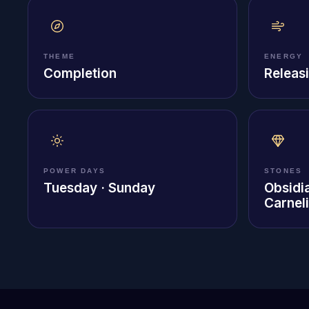
THEME
ENERGY
Completion
Releasi
POWER DAYS
STONES
Tuesday · Sunday
Obsidi
Carnel