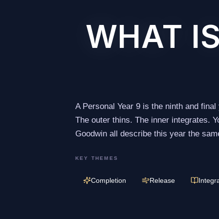
WHAT IS
A Personal Year 9 is the ninth and final
The outer thins. The inner integrates.
Goodwin all describe this year the same
KEY THEMES
Completion
Release
Integr