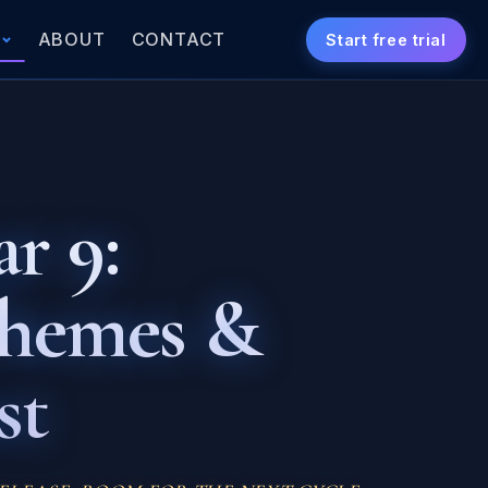
S
ABOUT
CONTACT
Start free trial
r 9:
Themes &
st