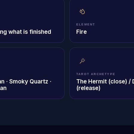
ELEMENT
ng what is finished
Fire
TAROT ARCHETYPE
an · Smoky Quartz ·
The Hermit (close) /
ian
(release)