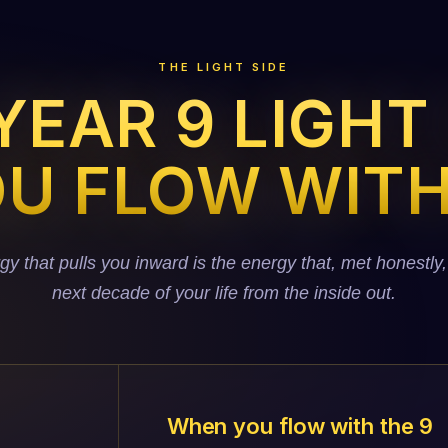
THE LIGHT SIDE
EAR 9 LIGHT
U FLOW WITH
 that pulls you inward is the energy that, met honestly,
next decade of your life from the inside out.
When you flow with the 9