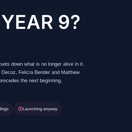
 YEAR 9?
sets down what is no longer alive in it.
ns Decoz, Felicia Bender and Matthew
 precedes the next beginning.
dings
Launching anyway