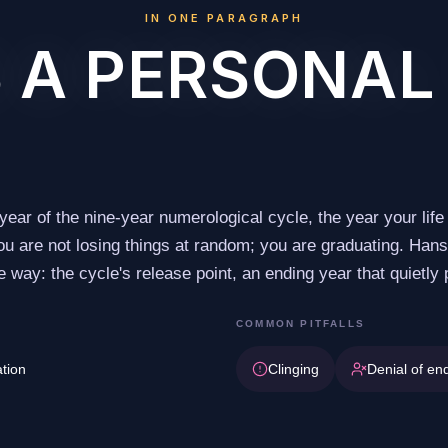
IN ONE PARAGRAPH
 A PERSONAL
 year of the nine-year numerological cycle, the year your life 
 You are not losing things at random; you are graduating. Ha
 way: the cycle's release point, an ending year that quietly
COMMON PITFALLS
ation
Clinging
Denial of en