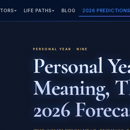
ATORS
LIFE PATHS
BLOG
2026 PREDICTION
PERSONAL YEAR · NINE
Personal Yea
Meaning, 
2026 Foreca