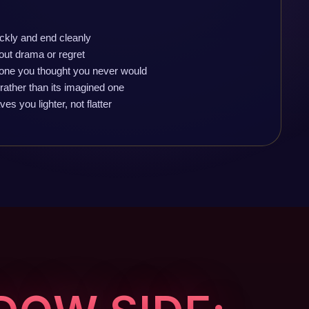
ckly and end cleanly
out drama or regret
one you thought you never would
 rather than its imagined one
s you lighter, not flatter