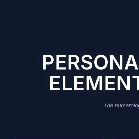
PERSONAL
ELEMENT
The numerolog