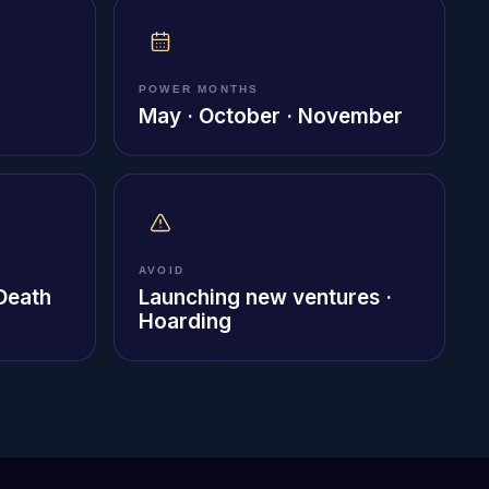
POWER MONTHS
May · October · November
AVOID
 Death
Launching new ventures ·
Hoarding