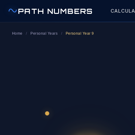
PATH NUMBERS
CALCUL
Home
/
Personal Years
/
Personal Year 9