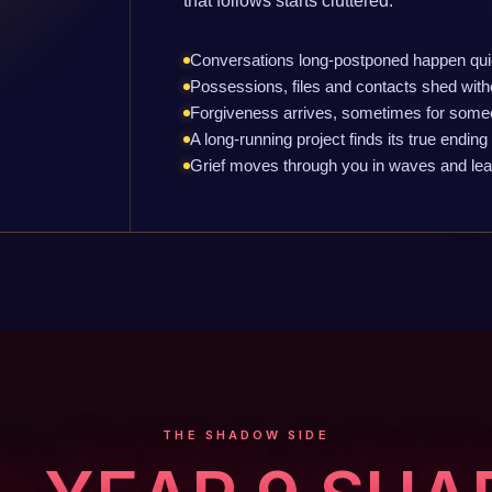
that follows starts cluttered.
Conversations long-postponed happen qui
Possessions, files and contacts shed with
Forgiveness arrives, sometimes for some
A long-running project finds its true ending
Grief moves through you in waves and leave
THE SHADOW SIDE