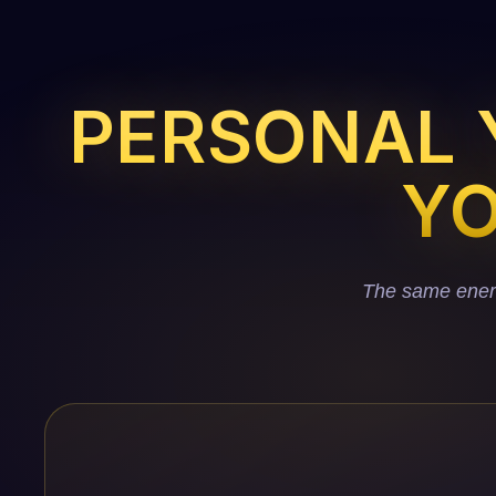
PERSONAL Y
YO
The same energy