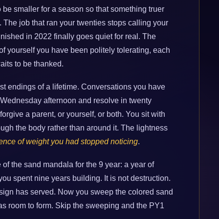
o be smaller for a season so that something truer
ing. The job that ran your twenties stops calling your
nished in 2022 finally goes quiet for real. The
 of yourself you have been politely tolerating, each
aits to be thanked.
st endings of a lifetime. Conversations you have
 Wednesday afternoon and resolve in twenty
rgive a parent, or yourself, or both. You sit with
rough the body rather than around it. The lightness
ence of weight you had stopped noticing
.
of the sand mandala for the 9 year: a year of
ou spent nine years building. It is not destruction.
design has served. Now you sweep the colored sand
 has room to form. Skip the sweeping and the PY1