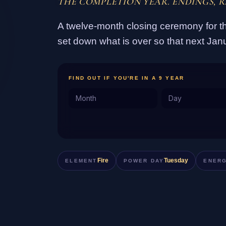
THE COMPLETION YEAR. ENDINGS, R
A twelve-month closing ceremony for th
set down what is over so that next Jan
FIND OUT IF YOU'RE IN A 9 YEAR
Fire
Tuesday
ELEMENT
POWER DAY
ENER