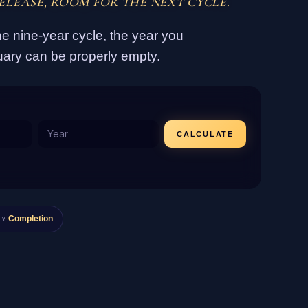
ELEASE, ROOM FOR THE NEXT CYCLE.
e nine-year cycle, the year you
uary can be properly empty.
CALCULATE
Completion
GY