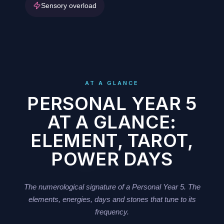
Sensory overload
AT A GLANCE
PERSONAL YEAR 5
AT A GLANCE:
ELEMENT, TAROT,
POWER DAYS
The numerological signature of a Personal Year 5. The
elements, energies, days and stones that tune to its
frequency.