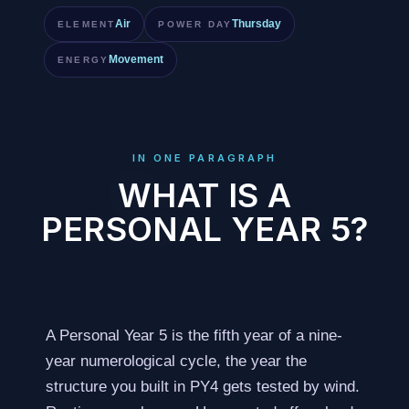
Air
Thursday
ELEMENT
POWER DAY
Movement
ENERGY
IN ONE PARAGRAPH
WHAT IS A
PERSONAL YEAR 5?
A Personal Year 5 is the fifth year of a nine-
year numerological cycle, the year the
structure you built in PY4 gets tested by wind.