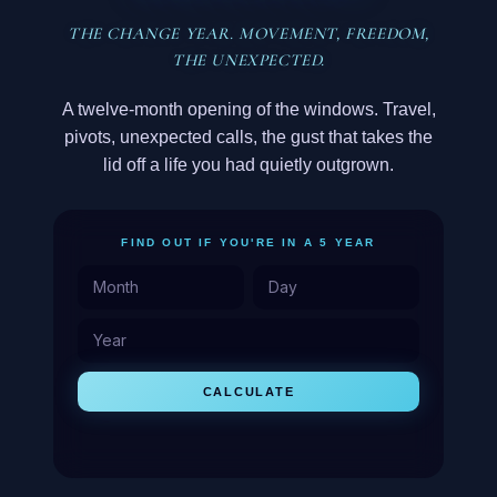
THE CHANGE YEAR. MOVEMENT, FREEDOM,
THE UNEXPECTED.
A twelve-month opening of the windows. Travel,
pivots, unexpected calls, the gust that takes the
lid off a life you had quietly outgrown.
FIND OUT IF YOU'RE IN A 5 YEAR
CALCULATE