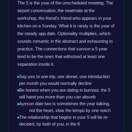
The 5 is the year of the unscheduled meeting. The
airport conversation, the seatmate at the
workshop, the friend's friend who appears in your
kitchen on a Sunday. What it is rarely is the year of
the steady app date. Optionality multiplies, which
sounds romantic in the abstract and exhausting in
practice. The connections that survive a 5 year
tend to be the ones that withstood at least one
separation inside it.
Say yes to one trip, one dinner, one introduction
per month you would normally decline
Be honest when you are dating in burnout, the 5
will hand you more than you can absorb
A
yes
on date two is sometimes the year talking,
not the heart, slow the tempo by one notch
The relationship that begins in your 5 will be re-
decided, by both of you, in the 6