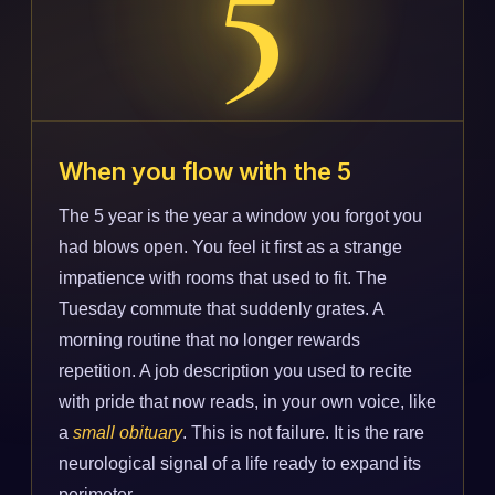
When you flow with the 5
The 5 year is the year a window you forgot you
had blows open. You feel it first as a strange
impatience with rooms that used to fit. The
Tuesday commute that suddenly grates. A
morning routine that no longer rewards
repetition. A job description you used to recite
with pride that now reads, in your own voice, like
a
small obituary
. This is not failure. It is the rare
neurological signal of a life ready to expand its
perimeter.