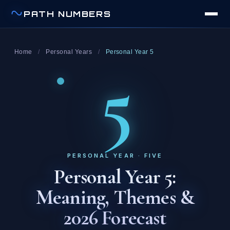
PATH NUMBERS
Home
/
Personal Years
/
Personal Year 5
5
PERSONAL YEAR · FIVE
Personal Year 5:
Meaning, Themes &
2026 Forecast