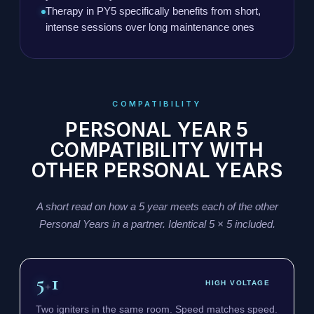
Therapy in PY5 specifically benefits from short,
intense sessions over long maintenance ones
COMPATIBILITY
PERSONAL YEAR 5
COMPATIBILITY WITH
OTHER PERSONAL YEARS
A short read on how a 5 year meets each of the other
Personal Years in a partner. Identical 5 × 5 included.
5
1
+
HIGH VOLTAGE
Two igniters in the same room. Speed matches speed.