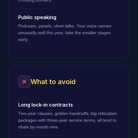
Public speaking
Podcasts, panels, short talks. Your voice carries
unusually well this year, take the smaller stages
early.
What to avoid
Long lock-in contracts
Two-year clauses, golden handcuffs, big relocation
packages with three-year service terms, all tend to
chafe by month nine.