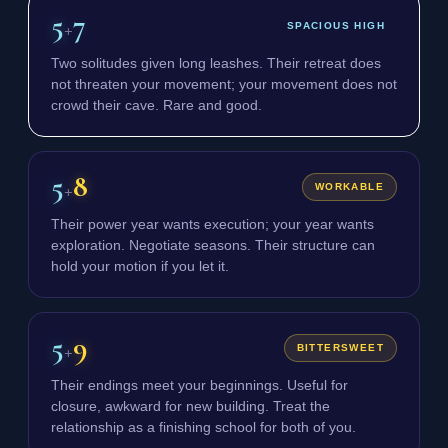
5
7
+
SPACIOUS HIGH
Two solitudes given long leashes. Their retreat does
not threaten your movement; your movement does not
crowd their cave. Rare and good.
5
8
+
WORKABLE
Their power year wants execution; your year wants
exploration. Negotiate seasons. Their structure can
hold your motion if you let it.
5
9
+
BITTERSWEET
Their endings meet your beginnings. Useful for
closure, awkward for new building. Treat the
relationship as a finishing school for both of you.