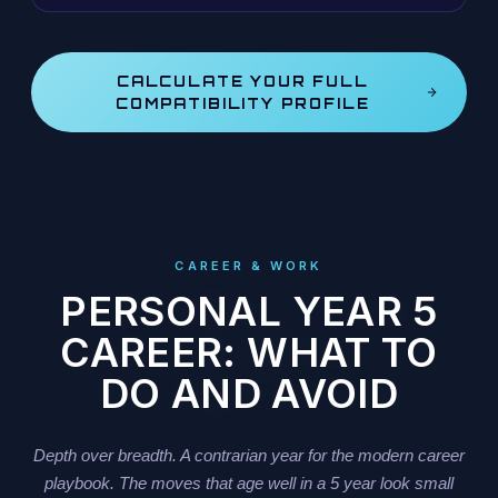
CALCULATE YOUR FULL
COMPATIBILITY PROFILE
CAREER & WORK
PERSONAL YEAR 5
CAREER: WHAT TO
DO AND AVOID
Depth over breadth. A contrarian year for the modern career
playbook. The moves that age well in a 5 year look small