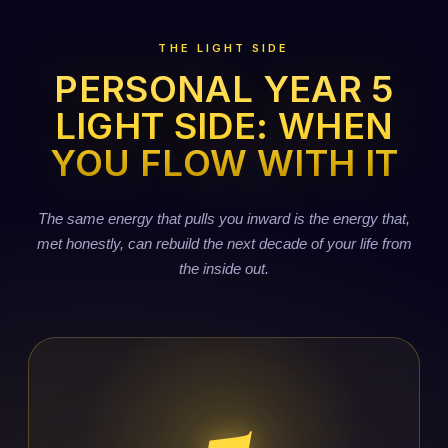
THE LIGHT SIDE
PERSONAL YEAR 5
LIGHT SIDE: WHEN
YOU FLOW WITH IT
The same energy that pulls you inward is the energy that,
met honestly, can rebuild the next decade of your life from
the inside out.
5