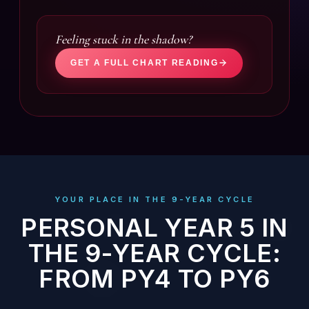
Feeling stuck in the shadow?
GET A FULL CHART READING
YOUR PLACE IN THE 9-YEAR CYCLE
PERSONAL YEAR 5 IN
THE 9-YEAR CYCLE:
FROM PY4 TO PY6