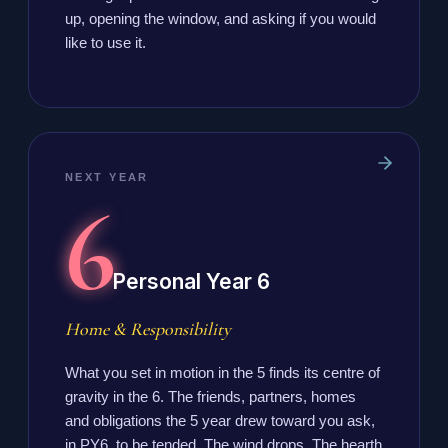
up, opening the window, and asking if you would
like to use it.
NEXT YEAR
6
Personal Year 6
Home & Responsibility
What you set in motion in the 5 finds its centre of
gravity in the 6. The friends, partners, homes
and obligations the 5 year drew toward you ask,
in PY6, to be tended. The wind drops. The hearth