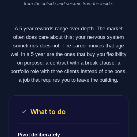
from the outside and seismic from the inside.
A 5 year rewards range over depth. The market
often does care about this; your nervous system
sometimes does not. The career moves that age
well in a 5 year are the ones that buy you flexibility
on purpose: a contract with a break clause, a
portfolio role with three clients instead of one boss,
a job that requires you to leave the building.
What to do
Pivot deliberately