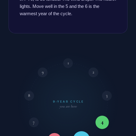
lights. Move well in the 5 and the 6 is the
warmest year of the cycle.
1
9
2
8
3
9-YEAR CYCLE
you are here
4
7