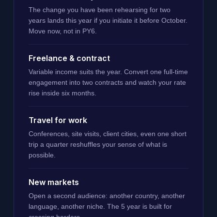
The change you have been rehearsing for two
years lands this year if you initiate it before October.
Move now, not in PY6.
Freelance & contract
Variable income suits the year. Convert one full-time
engagement into two contracts and watch your rate
rise inside six months.
Travel for work
Conferences, site visits, client cities, even one short
trip a quarter reshuffles your sense of what is
possible.
New markets
Open a second audience: another country, another
language, another niche. The 5 year is built for
crossing borders.