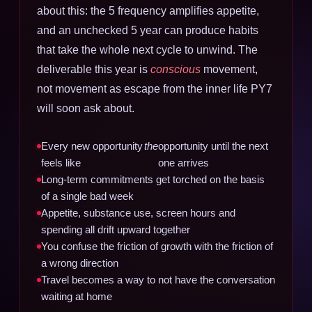
about this: the 5 frequency amplifies appetite,
and an unchecked 5 year can produce habits
that take the whole next cycle to unwind. The
deliverable this year is
conscious
movement,
not movement as escape from the inner life PY7
will soon ask about.
Every new opportunity
the
opportunity until the next
feels like
one arrives
Long-term commitments get torched on the basis
of a single bad week
Appetite, substance use, screen hours and
spending all drift upward together
You confuse the friction of growth with the friction of
a wrong direction
Travel becomes a way to not have the conversation
waiting at home