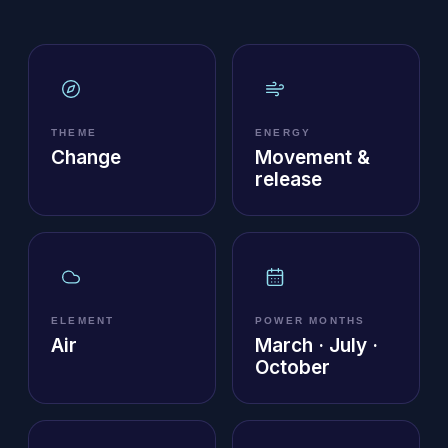
THEME
ENERGY
Change
Movement &
release
ELEMENT
POWER MONTHS
Air
March · July ·
October