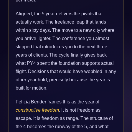
Aligned, the 5 year delivers the pivots that
actually work. The freelance leap that lands
within sixty days. The move to a new city where
you arrive lighter. The conference you almost
skipped that introduces you to the next three
years of clients. The cycle finally gives back
what PY4 spent: the foundation supports actual
flight. Decisions that would have wobbled in any
other year hold, precisely because the year is
built for motion.
Felicia Bender frames this as the year of
constructive freedom
. It is not freedom as
escape. It is freedom as range. The structure of
the 4 becomes the runway of the 5, and what