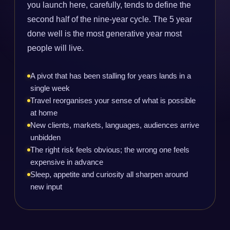
you launch here, carefully, tends to define the
second half of the nine-year cycle. The 5 year
done well is the most generative year most
people will live.
A pivot that has been stalling for years lands in a
single week
Travel reorganises your sense of what is possible
at home
New clients, markets, languages, audiences arrive
unbidden
The right risk feels obvious; the wrong one feels
expensive in advance
Sleep, appetite and curiosity all sharpen around
new input