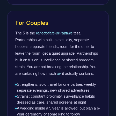
For Couples
The 5 is the
renegotiate-or-rupture
test.
Partnerships with built-in elasticity, separate
hobbies, separate friends, room for the other to
leave the room, get a quiet upgrade. Partnerships
built on fusion, surveillance or shared boredom
strain. You are not breaking the relationship. You
are surfacing how much
air
it actually contains.
Strengthens: solo travel for one partner, weekly
separate evenings, new shared adventures
Strains: constant proximity, surveillance habits
dressed as care, shared screens at night
A wedding inside a 5 year is allowed, but plan a 6-
year ceremony of some kind to follow