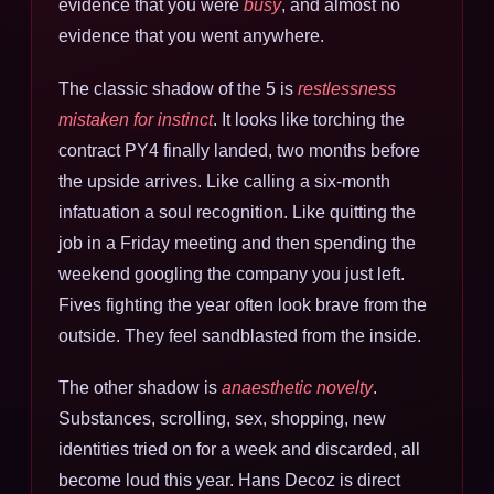
evidence that you were
busy
, and almost no
evidence that you went anywhere.
The classic shadow of the 5 is
restlessness
mistaken for instinct
. It looks like torching the
contract PY4 finally landed, two months before
the upside arrives. Like calling a six-month
infatuation a soul recognition. Like quitting the
job in a Friday meeting and then spending the
weekend googling the company you just left.
Fives fighting the year often look brave from the
outside. They feel sandblasted from the inside.
The other shadow is
anaesthetic novelty
.
Substances, scrolling, sex, shopping, new
identities tried on for a week and discarded, all
become loud this year. Hans Decoz is direct