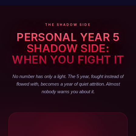
THE SHADOW SIDE
PERSONAL YEAR 5
SHADOW SIDE:
WHEN YOU FIGHT IT
No number has only a light. The 5 year, fought instead of
flowed with, becomes a year of quiet attrition. Almost
nobody warns you about it.