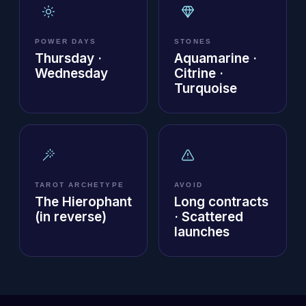
POWER DAYS
STONES
Thursday ·
Aquamarine ·
Wednesday
Citrine ·
Turquoise
TAROT ARCHETYPE
AVOID
The Hierophant
Long contracts
(in reverse)
· Scattered
launches