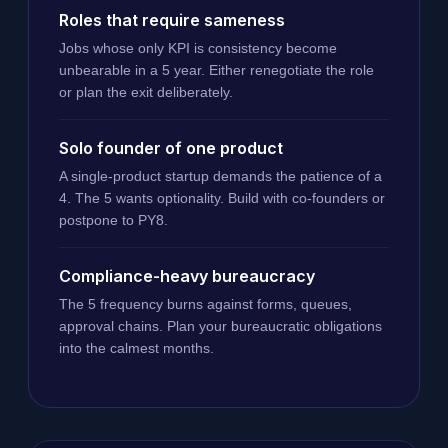
Roles that require sameness
Jobs whose only KPI is consistency become
unbearable in a 5 year. Either renegotiate the role
or plan the exit deliberately.
Solo founder of one product
A single-product startup demands the patience of a
4. The 5 wants optionality. Build with co-founders or
postpone to PY8.
Compliance-heavy bureaucracy
The 5 frequency burns against forms, queues,
approval chains. Plan your bureaucratic obligations
into the calmest months.