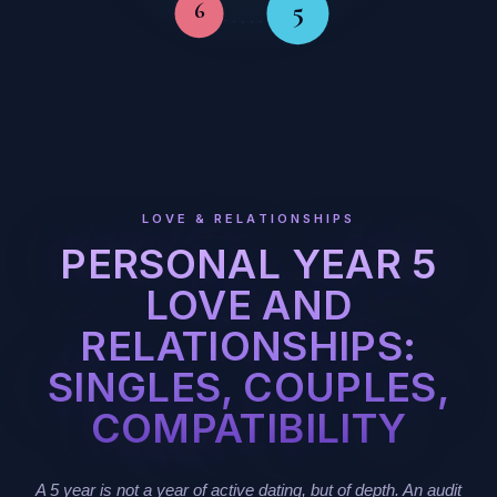
5
6
LOVE & RELATIONSHIPS
PERSONAL YEAR 5
LOVE AND
RELATIONSHIPS:
SINGLES, COUPLES,
COMPATIBILITY
A 5 year is not a year of active dating, but of depth. An audit