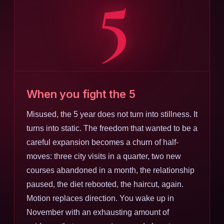
5
When you fight the 5
Misused, the 5 year does not turn into stillness. It
turns into static. The freedom that wanted to be a
careful expansion becomes a churn of half-
moves: three city visits in a quarter, two new
courses abandoned in a month, the relationship
paused, the diet rebooted, the haircut, again.
Motion replaces direction. You wake up in
November with an exhausting amount of