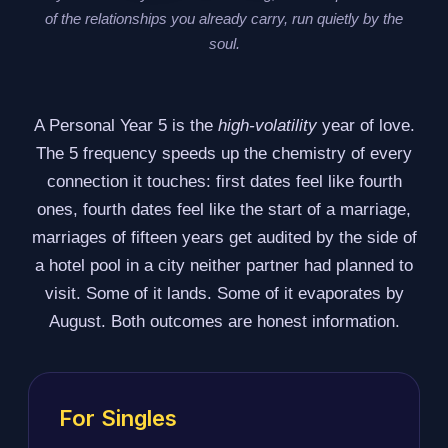
of the relationships you already carry, run quietly by the
soul.
A Personal Year 5 is the
high-volatility
year of love.
The 5 frequency speeds up the chemistry of every
connection it touches: first dates feel like fourth
ones, fourth dates feel like the start of a marriage,
marriages of fifteen years get audited by the side of
a hotel pool in a city neither partner had planned to
visit. Some of it lands. Some of it evaporates by
August. Both outcomes are honest information.
For Singles