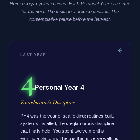
Numerology cycles in nines. Each Personal Year is a setup
for the next. The 5 sits in a precise position. The
contemplative pause before the harvest.
LAST YEAR
4
Personal Year 4
Foundation & Discipline
PY4 was the year of scaffolding: routines built,
systems installed, the un-glamorous discipline
that finally held. You spent twelve months
earning a platform. The 5 is the universe walking