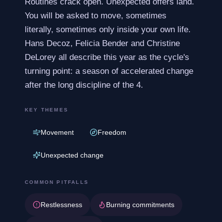
Routines crack open. Unexpected offers land.
You will be asked to move, sometimes
literally, sometimes only inside your own life.
Hans Decoz, Felicia Bender and Christine
DeLorey all describe this year as the cycle's
turning point: a season of accelerated change
after the long discipline of the 4.
KEY THEMES
Movement
Freedom
Unexpected change
COMMON PITFALLS
Restlessness
Burning commitments