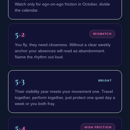
Watch only for ego-on-ego friction in October, divide
the calendar.
5
2
+
MISMATCH
You fly; they need closeness. Without a clear weekly
anchor your absences will read as abandonment.
Name the rhythm out loud.
5
3
+
BRIGHT
Their visibility year meets your movement one. Travel
together, perform together, just protect one quiet day a
week or you both fray.
5
4
+
HIGH FRICTION