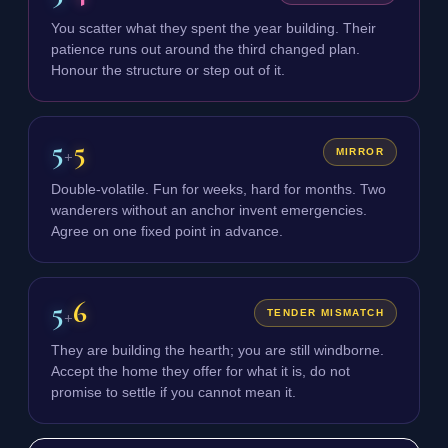
You scatter what they spent the year building. Their
patience runs out around the third changed plan.
Honour the structure or step out of it.
5
5
+
MIRROR
Double-volatile. Fun for weeks, hard for months. Two
wanderers without an anchor invent emergencies.
Agree on one fixed point in advance.
5
6
+
TENDER MISMATCH
They are building the hearth; you are still windborne.
Accept the home they offer for what it is, do not
promise to settle if you cannot mean it.