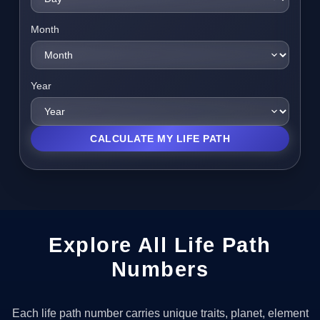
Month
Year
CALCULATE MY LIFE PATH
Explore All Life Path
Numbers
Each life path number carries unique traits, planet, element