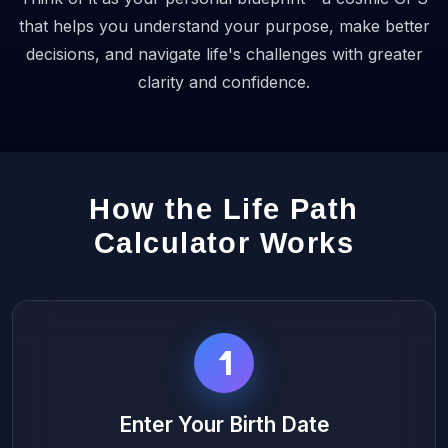
that helps you understand your purpose, make better
decisions, and navigate life's challenges with greater
clarity and confidence.
How the Life Path
Calculator Works
1
Enter Your Birth Date