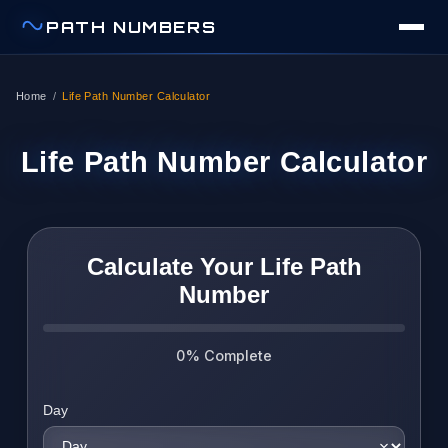
PATH NUMBERS
Home
/
Life Path Number Calculator
Life Path Number Calculator
Calculate Your Life Path
Number
0% Complete
Day