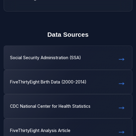
Data Sources
Social Security Administration (SSA)
FiveThirtyEight Birth Data (2000-2014)
CDC National Center for Health Statistics
FiveThirtyEight Analysis Article