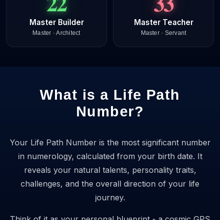
22
33
Master Builder
Master Teacher
Master · Architect
Master · Servant
What is a Life Path
Number?
Your Life Path Number is the most significant number
in numerology, calculated from your birth date. It
reveals your natural talents, personality traits,
challenges, and the overall direction of your life
journey.
Think of it as your personal blueprint - a cosmic GPS