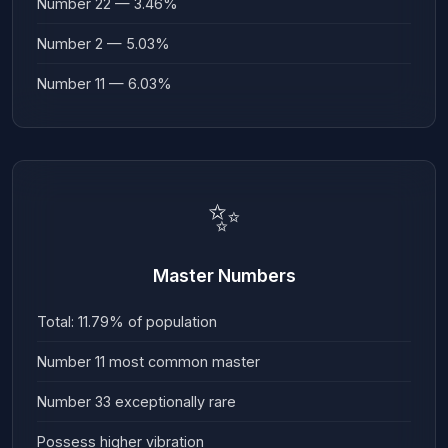
Number 22 — 3.46%
Number 2 — 5.03%
Number 11 — 6.03%
✨
Master Numbers
Total: 11.79% of population
Number 11 most common master
Number 33 exceptionally rare
Possess higher vibration