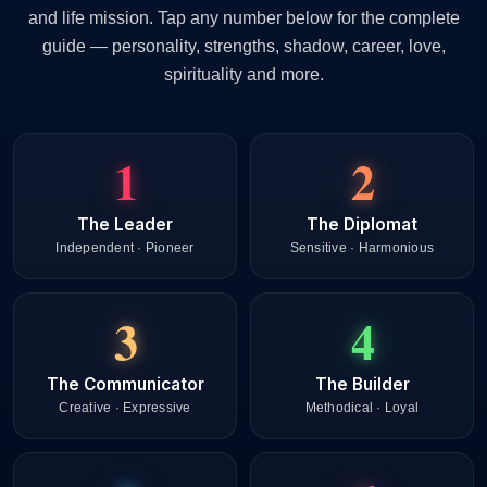
and life mission. Tap any number below for the complete
guide — personality, strengths, shadow, career, love,
spirituality and more.
1
2
The Leader
The Diplomat
Independent · Pioneer
Sensitive · Harmonious
3
4
The Communicator
The Builder
Creative · Expressive
Methodical · Loyal