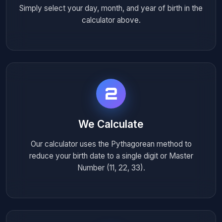
Simply select your day, month, and year of birth in the
calculator above.
2
We Calculate
Our calculator uses the Pythagorean method to
reduce your birth date to a single digit or Master
Number (11, 22, 33).