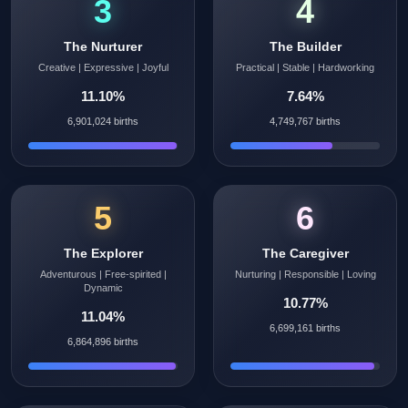
3
4
The Nurturer
The Builder
Creative | Expressive | Joyful
Practical | Stable | Hardworking
11.10%
7.64%
6,901,024 births
4,749,767 births
5
6
The Explorer
The Caregiver
Adventurous | Free-spirited |
Nurturing | Responsible | Loving
Dynamic
10.77%
11.04%
6,699,161 births
6,864,896 births