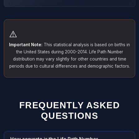
⚠️
Important Note:
This statistical analysis is based on births in
the United States during 2000-2014. Life Path Number
distribution may vary slightly for other countries and time
periods due to cultural differences and demographic factors.
FREQUENTLY ASKED
QUESTIONS