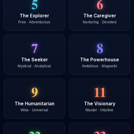
5
6
The Explorer
The Caregiver
Free · Adventurous
Nurturing · Devoted
7
8
The Seeker
The Powerhouse
Mystical · Analytical
Ambitious · Magnetic
9
11
The Humanitarian
The Visionary
Wise · Universal
Master · Intuitive