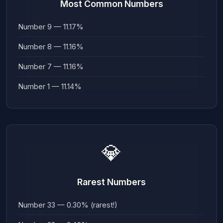
Most Common Numbers
Number 9 — 11.17%
Number 8 — 11.16%
Number 7 — 11.16%
Number 1 — 11.14%
💎
Rarest Numbers
Number 33 — 0.30% (rarest!)