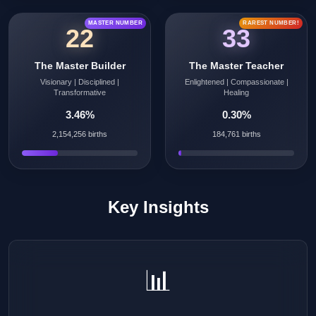
MASTER NUMBER
RAREST NUMBER!
22
33
The Master Builder
The Master Teacher
Visionary | Disciplined |
Enlightened | Compassionate |
Transformative
Healing
3.46%
0.30%
2,154,256 births
184,761 births
Key Insights
📊