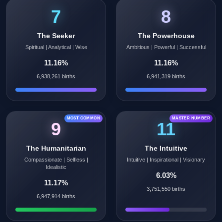
7
8
The Seeker
The Powerhouse
Spiritual | Analytical | Wise
Ambitious | Powerful | Successful
11.16%
11.16%
6,938,261 births
6,941,319 births
MOST COMMON
MASTER NUMBER
9
11
The Humanitarian
The Intuitive
Compassionate | Selfless |
Intuitive | Inspirational | Visionary
Idealistic
6.03%
11.17%
3,751,550 births
6,947,914 births