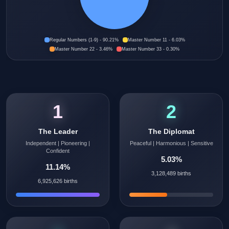
Regular Numbers (1-9) - 90.21%
Master Number 11 - 6.03%
Master Number 22 - 3.46%
Master Number 33 - 0.30%
1
2
The Leader
The Diplomat
Independent | Pioneering |
Peaceful | Harmonious | Sensitive
Confident
5.03%
11.14%
3,128,489 births
6,925,626 births