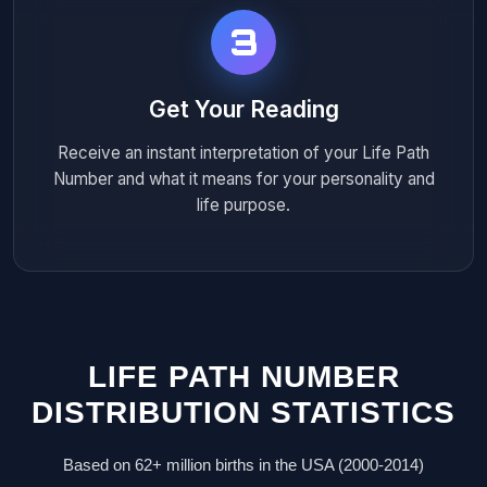
3
Get Your Reading
Receive an instant interpretation of your Life Path
Number and what it means for your personality and
life purpose.
LIFE PATH NUMBER
DISTRIBUTION STATISTICS
Based on 62+ million births in the USA (2000-2014)