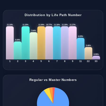
Distribution by Life Path Number
11.14%
11.10%
11.04%
10.77%
11.16%
11.16%
11.17%
7.64%
6.03%
5.03%
3.46%
0.30%
1
2
3
4
5
6
7
8
9
11
22
33
Regular vs Master Numbers