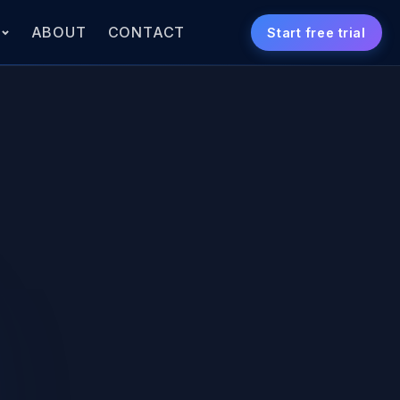
S
ABOUT
CONTACT
Start free trial