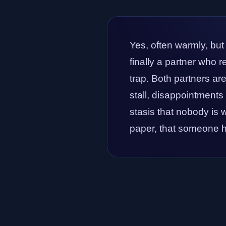
Yes, often warmly, but
finally a partner who 
trap. Both partners ar
stall, disappointments 
stasis that nobody is w
paper, that someone ha