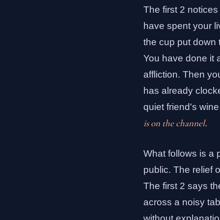
The first 2 notice
have spent your li
the cup put down t
You have done it al
affliction. Then yo
has already clocke
quiet friend's win
is on the channel
.
What follows is a p
public. The relief
The first 2 says t
across a noisy tab
without explanatio