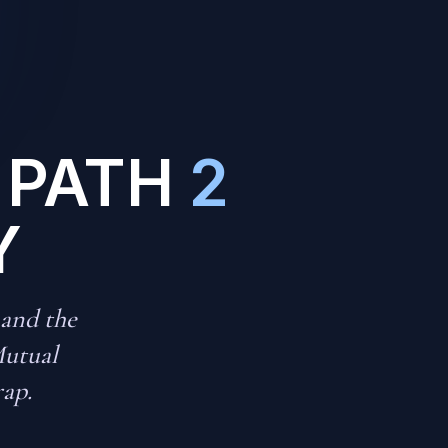
 PATH
2
Y
 and the
Mutual
rap.