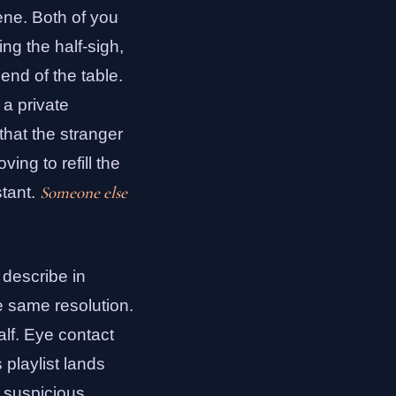
ene. Both of you
ng the half-sigh,
end of the table.
 a private
 that the stranger
ng to refill the
Someone else
stant.
o describe in
e same resolution.
alf. Eye contact
 playlist lands
e suspicious