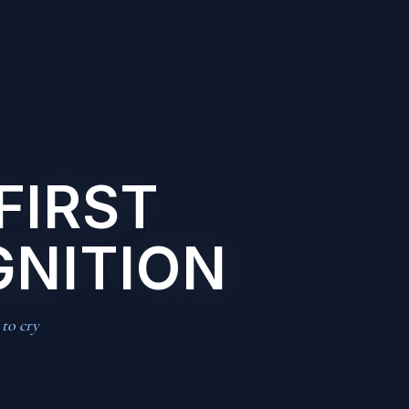
FIRST
GNITION
 to cry