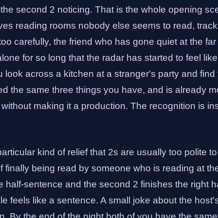
s the second 2 noticing. That is the whole opening sc
ves reading rooms nobody else seems to read, tracki
oo carefully, the friend who has gone quiet at the far 
one for so long that the radar has started to feel like
u look across a kitchen at a stranger's party and find
d the same three things you have, and is already movi
e without making it a production. The recognition is in
articular kind of relief that 2s are usually too polite t
 of finally being read by someone who is reading at th
he half-sentence and the second 2 finishes the right h
le feels like a sentence. A small joke about the host's
n. By the end of the night both of you have the sam