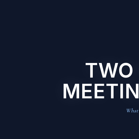
TWO 
MEETIN
What t