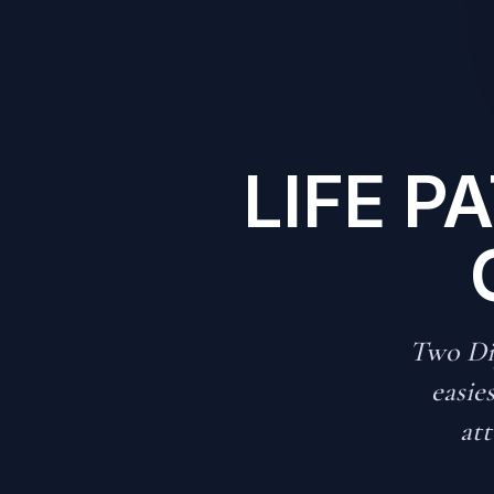
LIFE P
Two Dip
easie
att