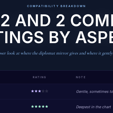
COMPATIBILITY BREAKDOWN
 2 AND 2 COM
TINGS BY ASP
ser look at where the diplomat mirror gives and where it gently 
RATING
NOTE
Gentle, sometimes to
Deepest in the chart