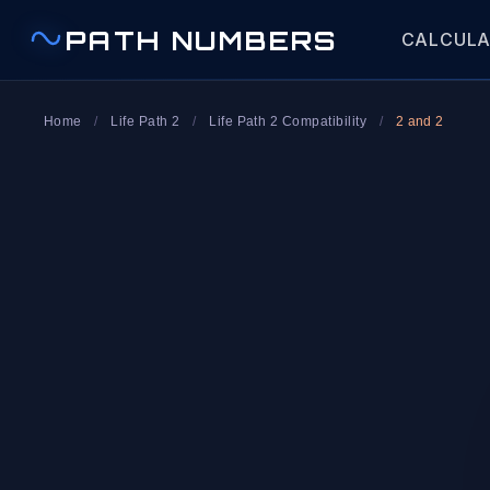
PATH NUMBERS
CALCUL
Home
/
Life Path 2
/
Life Path 2 Compatibility
/
2 and 2