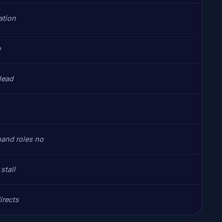
ation
e
 lead
and roles no
stall
irects