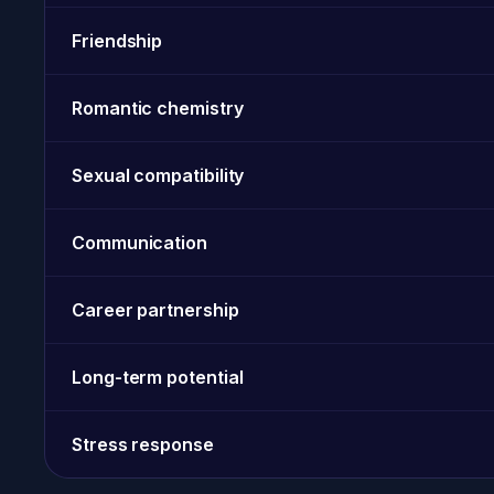
Friendship
Romantic chemistry
Sexual compatibility
Communication
Career partnership
Long-term potential
Stress response