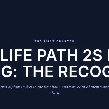
THE FIRST CHAPTER
LIFE PATH 2S 
G: THE RECO
wo diplomats feel in the first hour, and why both of them want
a little.