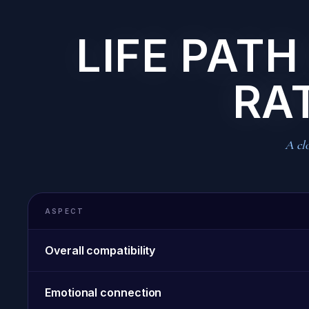
LIFE PATH
RA
A clo
ASPECT
Overall compatibility
Emotional connection