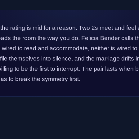
 the rating is mid for a reason. Two 2s meet and feel 
reads the room the way you do. Felicia Bender calls th
e wired to read and accommodate, neither is wired to
file themselves into silence, and the marriage drifts 
illing to be the first to interrupt. The pair lasts when
s to break the symmetry first.