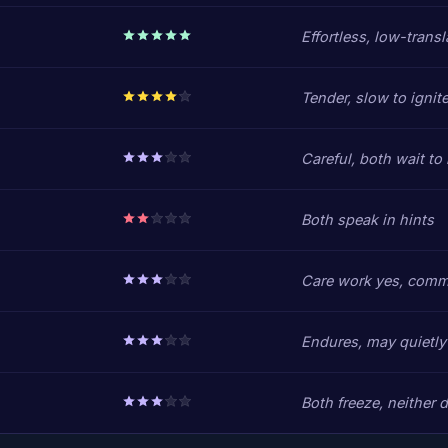
Effortless, low-transl
Tender, slow to ignit
Careful, both wait to
Both speak in hints
Care work yes, comm
Endures, may quietly 
Both freeze, neither d