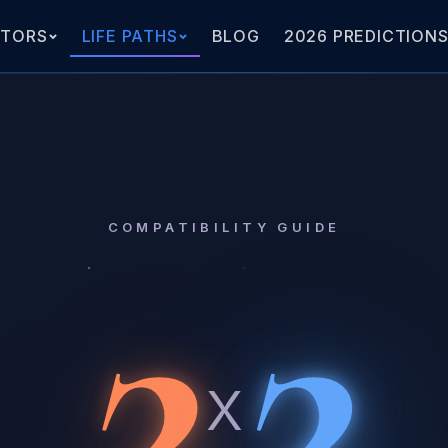
ATORS
LIFE PATHS
BLOG
2026 PREDICTION
2
2
COMPATIBILITY GUIDE
x