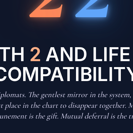
ATH
2
AND LIFE
COMPATIBILIT
lomats. The gentlest mirror in the system,
st place in the chart to disappear together. 
unement is the gift. Mutual deferral is the t