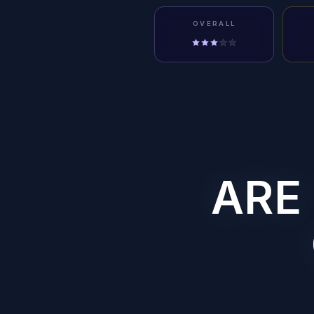
OVERALL
ARE