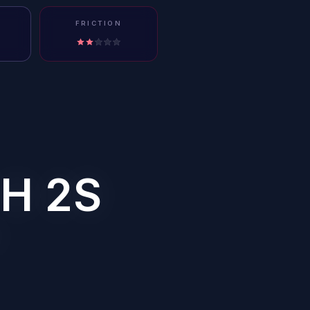
FRICTION
H 2S
?