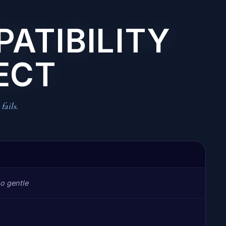
PATIBILITY
ECT
fails.
o gentle