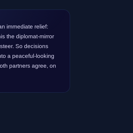
an immediate relief:
is the diplomat-mirror
 steer. So decisions
into a peaceful-looking
 both partners agree, on