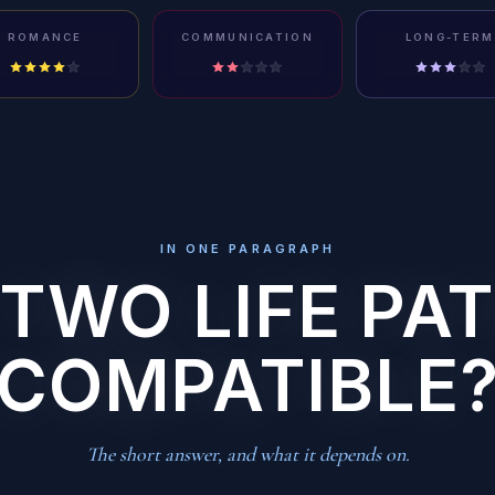
ROMANCE
COMMUNICATION
LONG-TERM
IN ONE PARAGRAPH
 TWO LIFE PAT
COMPATIBLE
The short answer, and what it depends on.