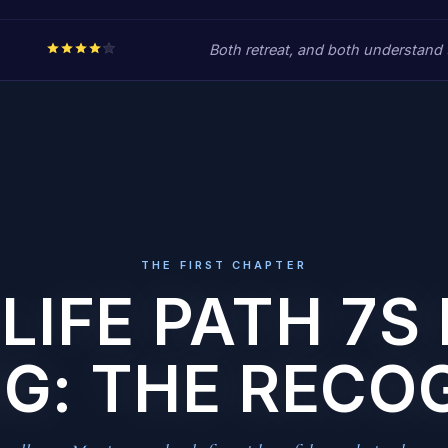
Both retreat, and both understand t
THE FIRST CHAPTER
LIFE PATH 7S 
G: THE RECO