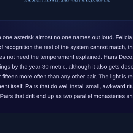
h one asterisk almost no one names out loud. Felicia
 recognition the rest of the system cannot match, the 
s not need the temperament explained. Hans Decoz
rings by the year-30 metric, although it also gets de
fifteen more often than any other pair. The light is r
ent itself. Pairs that do well install small, awkward ri
. Pairs that drift end up as two parallel monasteries sh