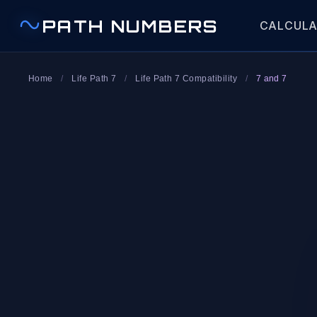
PATH NUMBERS
CALCUL
Home
/
Life Path 7
/
Life Path 7 Compatibility
/
7 and 7