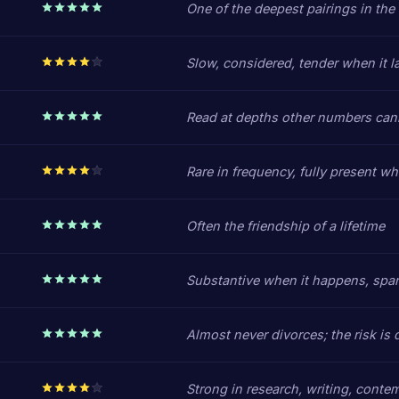
One of the deepest pairings in the
Slow, considered, tender when it l
Read at depths other numbers can
Rare in frequency, fully present w
Often the friendship of a lifetime
Substantive when it happens, spa
Almost never divorces; the risk is d
Strong in research, writing, conte