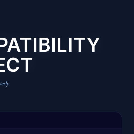
PATIBILITY
ECT
ietly