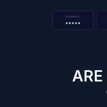
OVERALL
ARE