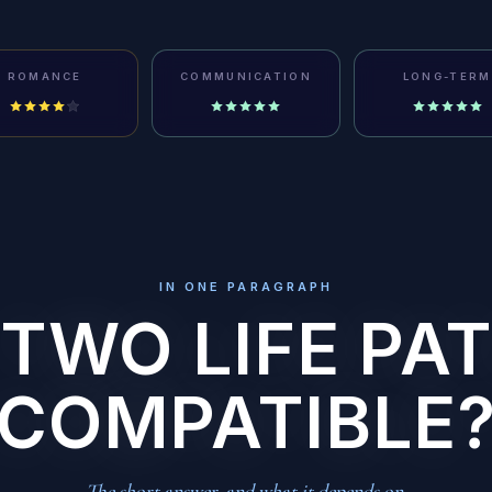
ROMANCE
COMMUNICATION
LONG-TERM
IN ONE PARAGRAPH
 TWO LIFE PAT
COMPATIBLE
The short answer, and what it depends on.