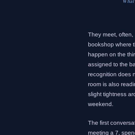
What p
They meet, often, 
bookshop where the
happen on the thir
assigned to the b
recognition does no
room is also readi
slight tightness a
weekend.
The first conversa
meeting a 7, spend