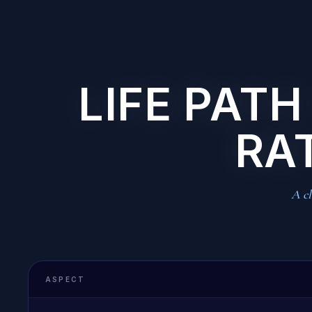
LIFE PATH
RA
A cl
ASPECT