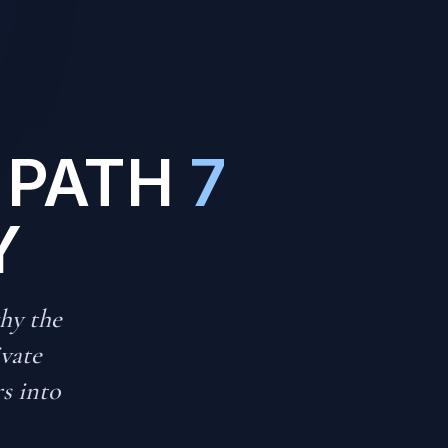
 PATH
7
Y
hy the
ivate
rs into