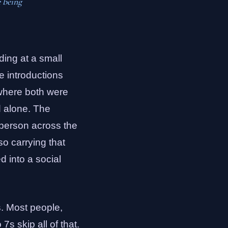
e being
ding at a small
e introductions
 where both were
d alone. The
e person across the
so carrying that
d into a social
s. Most people,
s skip all of that.