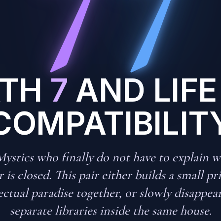
ATH
7
AND LIFE
COMPATIBILIT
ystics who finally do not have to explain w
 is closed. This pair either builds a small pr
ectual paradise together, or slowly disappea
separate libraries inside the same house.