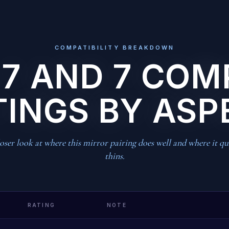
COMPATIBILITY BREAKDOWN
 7 AND 7 COM
TINGS BY ASP
oser look at where this mirror pairing does well and where it qu
thins.
RATING
NOTE