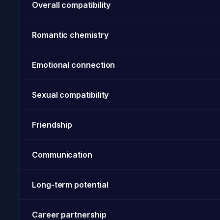
Overall compatibility
Romantic chemistry
Emotional connection
Sexual compatibility
Friendship
Communication
Long-term potential
Career partnership