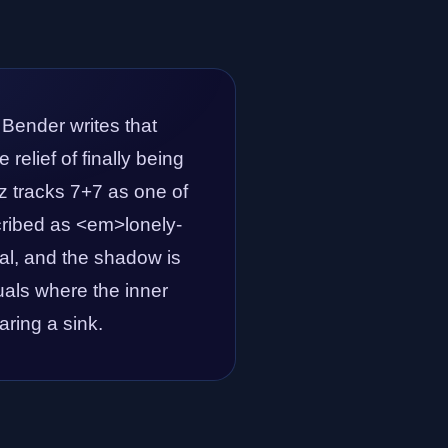
 Bender writes that
relief of finally being
 tracks 7+7 as one of
scribed as <em>lonely-
eal, and the shadow is
tuals where the inner
aring a sink.