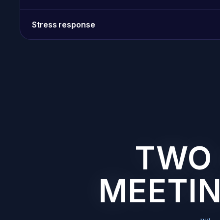
Stress response
TWO 
MEETIN