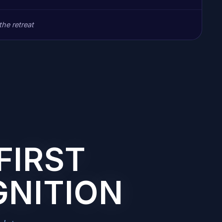
he retreat
FIRST
GNITION