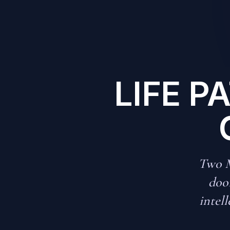
LIFE P
Two M
door
intell