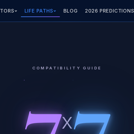
ATORS
LIFE PATHS
BLOG
2026 PREDICTION
7
7
COMPATIBILITY GUIDE
x