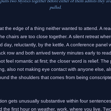
ulls two Mystics together before either of them admits they ar
pulled.
at the edge of a thing neither wanted to attend. A rea
 chairs are too close together. A silent retreat wher
d day, reluctantly, by the kettle. A conference panel
ack row and both arrived twenty minutes early to rea
t feel romantic at first; the closer word is relief. Th
ng, also not making eye contact with anyone else, al
round the shoulders that comes from being conscripte
tion gets unusually substantive within four sentence
 the first hour on weather, work, where you live. Two 7