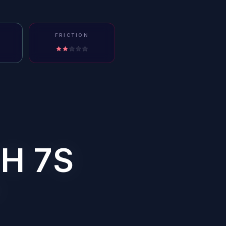
FRICTION
H 7S
?