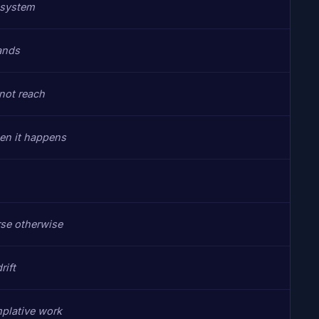
 system
ands
not reach
hen it happens
rse otherwise
rift
mplative work