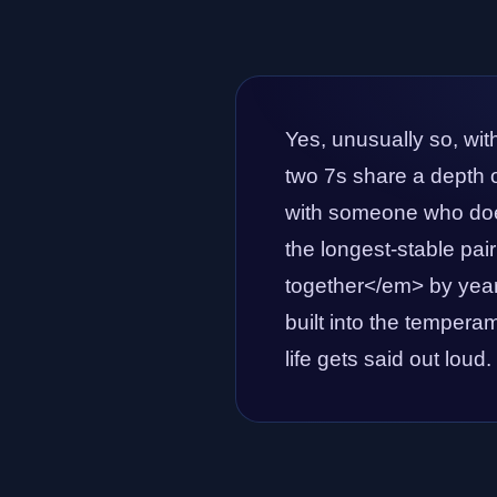
Yes, unusually so, wit
two 7s share a depth of
with someone who doe
the longest-stable pai
together</em> by year 
built into the temperam
life gets said out loud