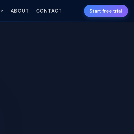
S
ABOUT
CONTACT
Start free trial