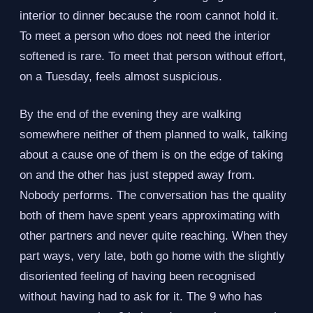
interior to dinner because the room cannot hold it.
To meet a person who does not need the interior
softened is rare. To meet that person without effort,
on a Tuesday, feels almost suspicious.
By the end of the evening they are walking
somewhere neither of them planned to walk, talking
about a cause one of them is on the edge of taking
on and the other has just stepped away from.
Nobody performs. The conversation has the quality
both of them have spent years approximating with
other partners and never quite reaching. When they
part ways, very late, both go home with the slightly
disoriented feeling of having been recognised
without having had to ask for it. The 9 who has