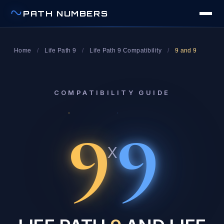
PATH NUMBERS
Home
/
Life Path 9
/
Life Path 9 Compatibility
/
9 and 9
COMPATIBILITY GUIDE
9
9
x