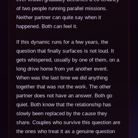
of two people running parallel missions.
Neither partner can quite say when it
happened. Both can feel it.
If this dynamic runs for a few years, the
question that finally surfaces is not loud. It
gets whispered, usually by one of them, on a
long drive home from yet another event.
When was the last time we did anything
together that was not the work. The other
partner does not have an answer. Both go
quiet. Both know that the relationship has
slowly been replaced by the cause they
share. Couples who survive this question are
the ones who treat it as a genuine question