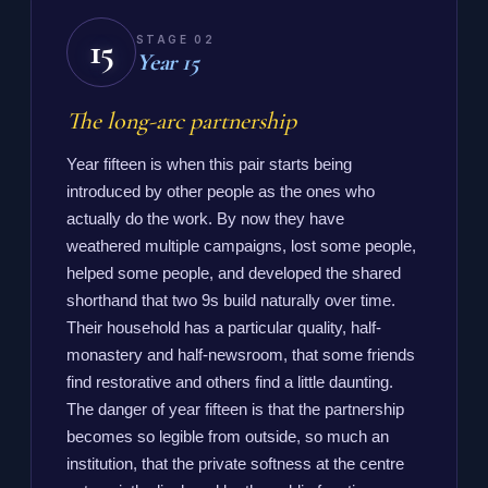
15
STAGE 02
Year 15
The long-arc partnership
Year fifteen is when this pair starts being
introduced by other people as the ones who
actually do the work. By now they have
weathered multiple campaigns, lost some people,
helped some people, and developed the shared
shorthand that two 9s build naturally over time.
Their household has a particular quality, half-
monastery and half-newsroom, that some friends
find restorative and others find a little daunting.
The danger of year fifteen is that the partnership
becomes so legible from outside, so much an
institution, that the private softness at the centre