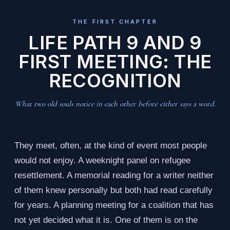
THE FIRST CHAPTER
LIFE PATH 9 AND 9
FIRST MEETING: THE
RECOGNITION
What two old souls notice in each other before either says a word.
They meet, often, at the kind of event most people
would not enjoy. A weeknight panel on refugee
resettlement. A memorial reading for a writer neither
of them knew personally but both had read carefully
for years. A planning meeting for a coalition that has
not yet decided what it is. One of them is on the