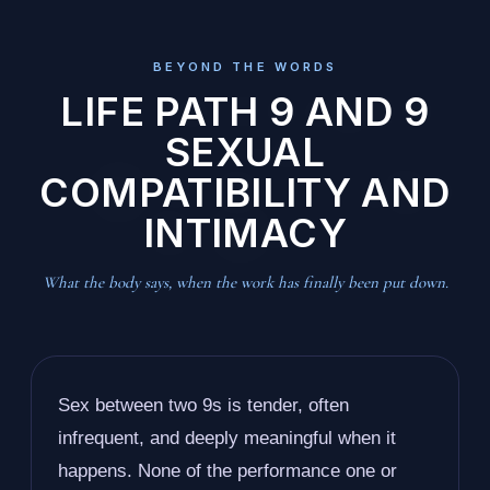
BEYOND THE WORDS
LIFE PATH 9 AND 9
SEXUAL
COMPATIBILITY AND
INTIMACY
What the body says, when the work has finally been put down.
Sex between two 9s is tender, often
infrequent, and deeply meaningful when it
happens. None of the performance one or