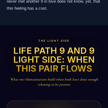
never met another 9 in love does not know, yet, that
this feeling has a cost.
THE LIGHT SIDE
LIFE PATH 9 AND 9
LIGHT SIDE: WHEN
THIS PAIR FLOWS
What two Humanitarians build when both have done enough
releasing to be present.