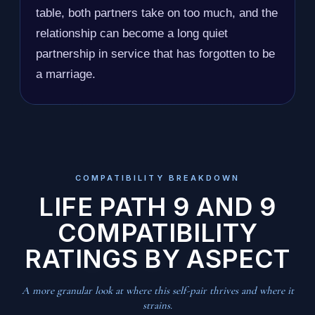
table, both partners take on too much, and the
relationship can become a long quiet
partnership in service that has forgotten to be
a marriage.
COMPATIBILITY BREAKDOWN
LIFE PATH 9 AND 9
COMPATIBILITY
RATINGS BY ASPECT
A more granular look at where this self-pair thrives and where it
strains.