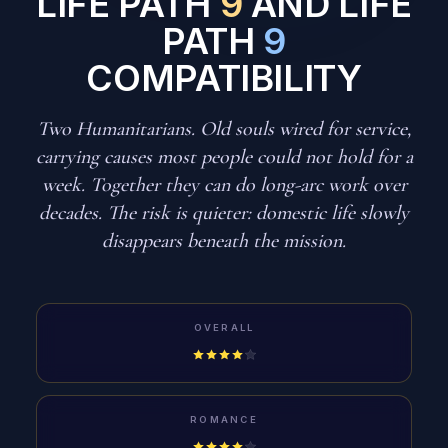
LIFE PATH
9
AND LIFE
PATH
9
COMPATIBILITY
Two Humanitarians. Old souls wired for service,
carrying causes most people could not hold for a
week. Together they can do long-arc work over
decades. The risk is quieter: domestic life slowly
disappears beneath the mission.
OVERALL
ROMANCE