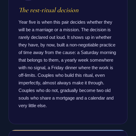
The rest-ritual decision
Year five is when this pair decides whether they
will be a marriage or a mission. The decision is
rarely declared out loud. It shows up in whether
they have, by now, built a non-negotiable practice
of time away from the cause: a Saturday morning
that belongs to them, a yearly week somewhere
with no signal, a Friday dinner where the work is
off-limits. Couples who build this ritual, even
imperfectly, almost always make it through.
Couples who do not, gradually become two old
souls who share a mortgage and a calendar and
very little else.