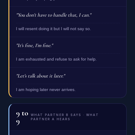
"You don't have to handle that, I can."
I will resent doing it but I will not say so.
"It's fine, I'm fine."
I am exhausted and refuse to ask for help.
"Let's talk about it later."
I am hoping later never arrives.
9
to
WHAT PARTNER B SAYS · WHAT
9
PARTNER A HEARS