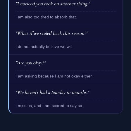
"I noticed you took on another thing."
I am also too tired to absorb that.
"What if we scaled back this season?"
I do not actually believe we will.
"Are you okay?"
I am asking because I am not okay either.
"We haven't had a Sunday in months."
I miss us, and I am scared to say so.