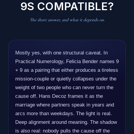
9S COMPATIBLE?
The short answer, and what it depends on.
Mostly yes, with one structural caveat. In
Practical Numerology, Felicia Bender names 9
+ 9 as a pairing that either produces a tireless
mission-couple or quietly collapses under the
weight of two people who can never turn the
cause off. Hans Decoz frames it as the
marriage where partners speak in years and
arcs more than weekdays. The light is real.
Deep alignment around meaning. The shadow
is also real: nobody pulls the cause off the