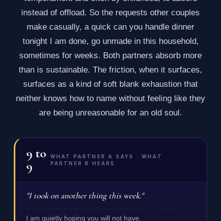
instead of offload. So the requests other couples
make casually, a quick can you handle dinner
tonight I am done, go unmade in this household,
sometimes for weeks. Both partners absorb more
than is sustainable. The friction, when it surfaces,
surfaces as a kind of soft blank exhaustion that
neither knows how to name without feeling like they
are being unreasonable for an old soul.
9
to
WHAT PARTNER A SAYS · WHAT
9
PARTNER B HEARS
"I took on another thing this week."
I am quietly hoping you will not have.