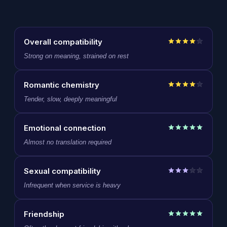
Overall compatibility
Strong on meaning, strained on rest
Romantic chemistry
Tender, slow, deeply meaningful
Emotional connection
Almost no translation required
Sexual compatibility
Infrequent when service is heavy
Friendship