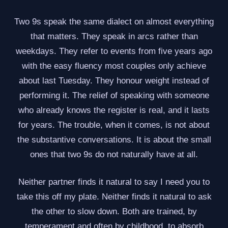
Two 9s speak the same dialect on almost everything
that matters. They speak in arcs rather than
weekdays. They refer to events from five years ago
with the easy fluency most couples only achieve
about last Tuesday. They honour weight instead of
performing it. The relief of speaking with someone
who already knows the register is real, and it lasts
for years. The trouble, when it comes, is not about
the substantive conversations. It is about the small
ones that two 9s do not naturally have at all.
Neither partner finds it natural to say I need you to
take this off my plate. Neither finds it natural to ask
the other to slow down. Both are trained, by
temperament and often by childhood, to absorb