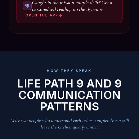
Caught in the mission-couple drift? Get a
personalised reading on the dynamic
OPEN THE APP
HOW THEY SPEAK
LIFE PATH 9 AND 9
COMMUNICATION
PATTERNS
Why two people who understand each other completely can still
leave the kitchen quietly unmet.