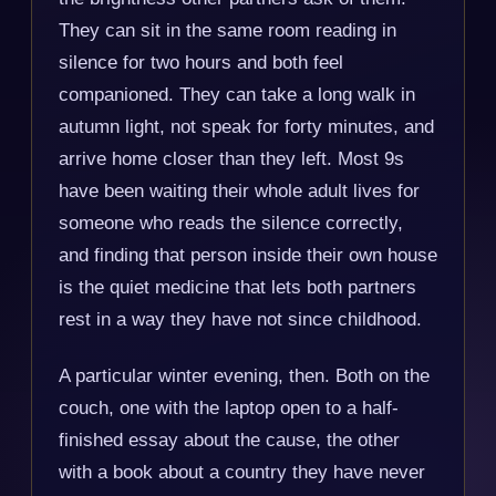
They can sit in the same room reading in
silence for two hours and both feel
companioned. They can take a long walk in
autumn light, not speak for forty minutes, and
arrive home closer than they left. Most 9s
have been waiting their whole adult lives for
someone who reads the silence correctly,
and finding that person inside their own house
is the quiet medicine that lets both partners
rest in a way they have not since childhood.
A particular winter evening, then. Both on the
couch, one with the laptop open to a half-
finished essay about the cause, the other
with a book about a country they have never