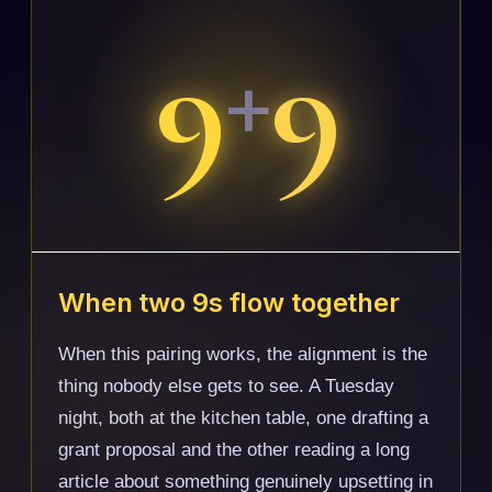
9
9
+
When two 9s flow together
When this pairing works, the alignment is the
thing nobody else gets to see. A Tuesday
night, both at the kitchen table, one drafting a
grant proposal and the other reading a long
article about something genuinely upsetting in