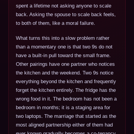
spent a lifetime not asking anyone to scale
back. Asking the spouse to scale back feels,
to both of them, like a moral failure.
What turns this into a slow problem rather
than a momentary one is that two 9s do not
have a built-in pull toward the small frame.
Other pairings have one partner who notices
the kitchen and the weekend. Two 9s notice
everything beyond the kitchen and frequently
forget the kitchen entirely. The fridge has the
wrong food in it. The bedroom has not been a
bedroom in months; it is a staging area for
two laptops. The marriage that started as the
most aligned partnership either of them had
ever known gradually becomes a co-tenancy