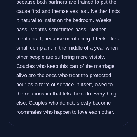
because both partners are trained to put the
cause first and themselves last. Neither finds
it natural to insist on the bedroom. Weeks
pass. Months sometimes pass. Neither
mentions it, because mentioning it feels like a
small complaint in the middle of a year when
other people are suffering more visibly.
Couples who keep this part of the marriage
alive are the ones who treat the protected
hour as a form of service in itself, owed to
the relationship that lets them do everything
else. Couples who do not, slowly become
roommates who happen to love each other.