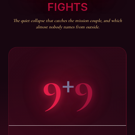
FIGHTS
The quiet collapse that catches the mission couple, and which
almost nobody names from outside.
9
9
+