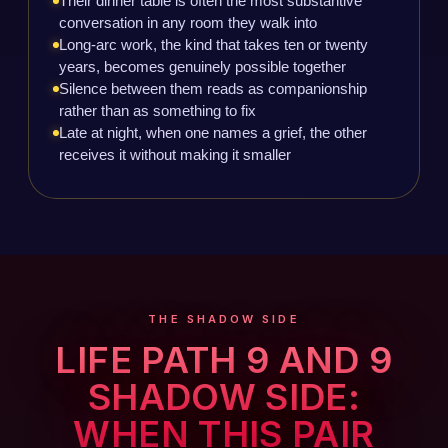
Their dinner table is often the most substantive
conversation in any room they walk into
Long-arc work, the kind that takes ten or twenty
years, becomes genuinely possible together
Silence between them reads as companionship
rather than as something to fix
Late at night, when one names a grief, the other
receives it without making it smaller
THE SHADOW SIDE
LIFE PATH 9 AND 9
SHADOW SIDE:
WHEN THIS PAIR