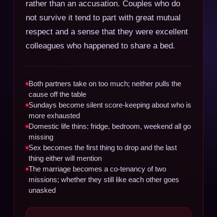
rather than an accusation. Couples who do
not survive it tend to part with great mutual
respect and a sense that they were excellent
colleagues who happened to share a bed.
Both partners take on too much; neither pulls the
cause off the table
Sundays become silent score-keeping about who is
more exhausted
Domestic life thins: fridge, bedroom, weekend all go
missing
Sex becomes the first thing to drop and the last
thing either will mention
The marriage becomes a co-tenancy of two
missions; whether they still like each other goes
unasked