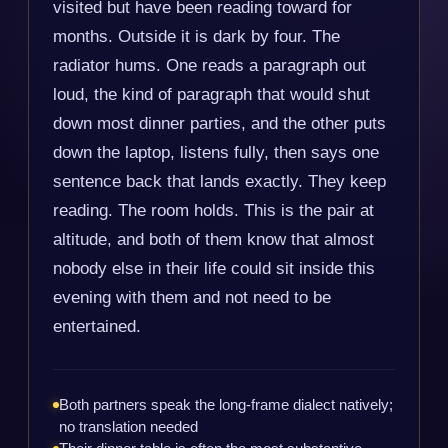
visited but have been reading toward for
months. Outside it is dark by four. The
radiator hums. One reads a paragraph out
loud, the kind of paragraph that would shut
down most dinner parties, and the other puts
down the laptop, listens fully, then says one
sentence back that lands exactly. They keep
reading. The room holds. This is the pair at
altitude, and both of them know that almost
nobody else in their life could sit inside this
evening with them and not need to be
entertained.
Both partners speak the long-frame dialect natively;
no translation needed