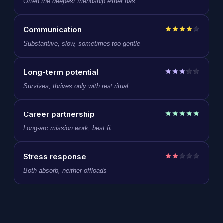
Often the deepest friendship either has
Communication
Substantive, slow, sometimes too gentle
Long-term potential
Survives, thrives only with rest ritual
Career partnership
Long-arc mission work, best fit
Stress response
Both absorb, neither offloads