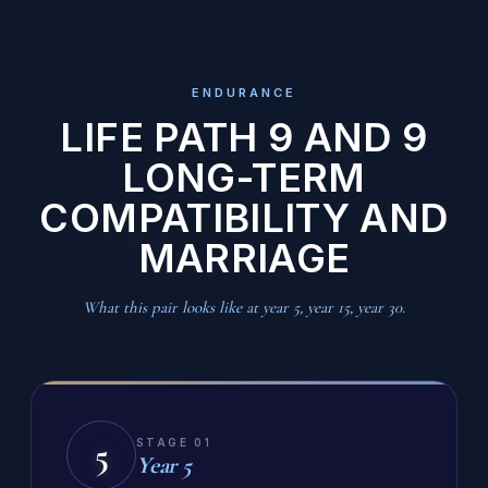
ENDURANCE
LIFE PATH 9 AND 9
LONG-TERM
COMPATIBILITY AND
MARRIAGE
What this pair looks like at year 5, year 15, year 30.
5
STAGE 01
Year 5