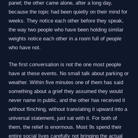
panel; the other came alone, after a long day,
because the topic had been quietly on their mind for
weeks. They notice each other before they speak,
the way two people who have been holding similar
weights notice each other in a room full of people
who have not.
The first conversation is not the one most people
have at these events. No small talk about parking or
weather. Within five minutes one of them has said
something about a grief they assumed they would
never name in public, and the other has received it
without flinching, without translating it upward into a
universal statement, just sat with it. For both of
them, the relief is enormous. Most 9s spend their
entire social lives carefully not bringing the actual