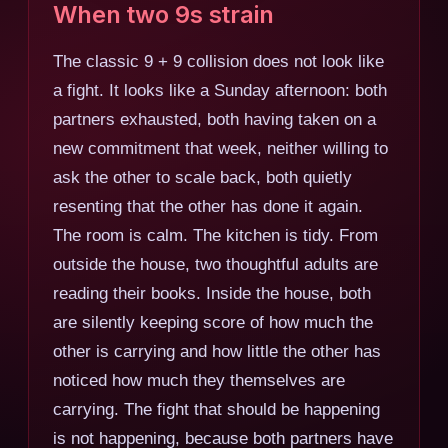
When two 9s strain
The classic 9 + 9 collision does not look like
a fight. It looks like a Sunday afternoon: both
partners exhausted, both having taken on a
new commitment that week, neither willing to
ask the other to scale back, both quietly
resenting that the other has done it again.
The room is calm. The kitchen is tidy. From
outside the house, two thoughtful adults are
reading their books. Inside the house, both
are silently keeping score of how much the
other is carrying and how little the other has
noticed how much they themselves are
carrying. The fight that should be happening
is not happening, because both partners have