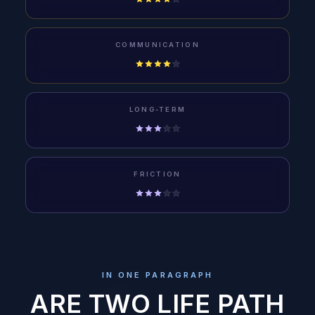
COMMUNICATION
LONG-TERM
FRICTION
IN ONE PARAGRAPH
ARE TWO LIFE PATH