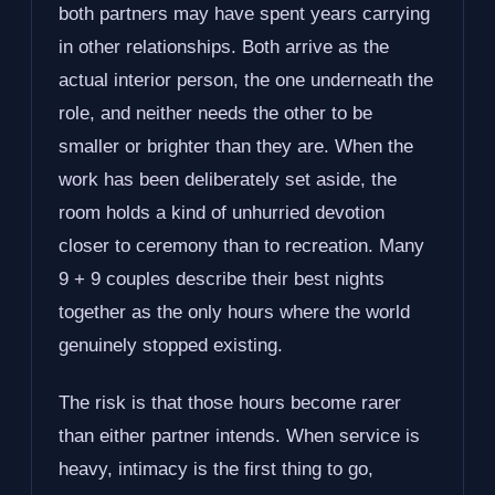
both partners may have spent years carrying
in other relationships. Both arrive as the
actual interior person, the one underneath the
role, and neither needs the other to be
smaller or brighter than they are. When the
work has been deliberately set aside, the
room holds a kind of unhurried devotion
closer to ceremony than to recreation. Many
9 + 9 couples describe their best nights
together as the only hours where the world
genuinely stopped existing.
The risk is that those hours become rarer
than either partner intends. When service is
heavy, intimacy is the first thing to go,