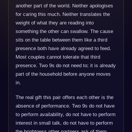
another part of the world. Neither apologises
for caring this much. Neither translates the
weight of what they are reading into
something the other can swallow. The cause
sits on the table between them like a third
presence both have already agreed to feed.
Most couples cannot tolerate that third
presence. Two 9s do not need to; it is already
part of the household before anyone moves
in.
The real gift this pair offers each other is the
absence of performance. Two 9s do not have
to perform availability, do not have to perform
interest in small talk, do not have to perform
the brightness other partners ask of them.