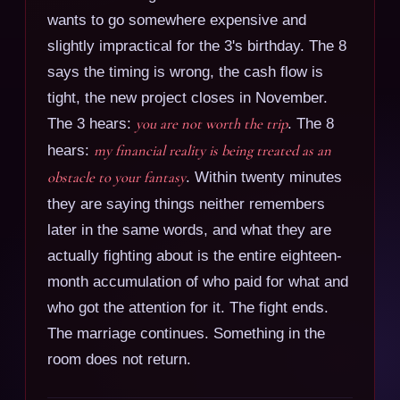
wants to go somewhere expensive and
slightly impractical for the 3's birthday. The 8
says the timing is wrong, the cash flow is
tight, the new project closes in November.
The 3 hears:
you are not worth the trip
. The 8
hears:
my financial reality is being treated as an
obstacle to your fantasy
. Within twenty minutes
they are saying things neither remembers
later in the same words, and what they are
actually fighting about is the entire eighteen-
month accumulation of who paid for what and
who got the attention for it. The fight ends.
The marriage continues. Something in the
room does not return.