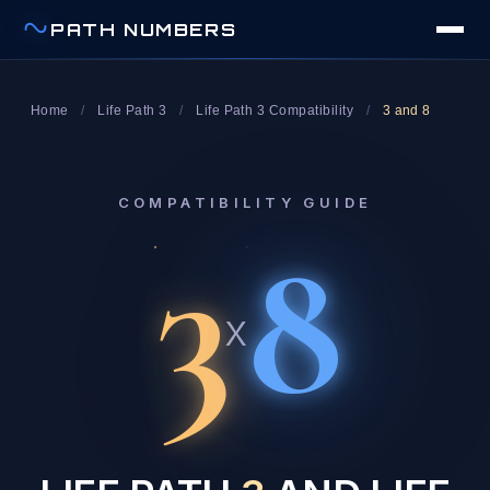
PATH NUMBERS
Home
/
Life Path 3
/
Life Path 3 Compatibility
/
3 and 8
COMPATIBILITY GUIDE
3
8
x