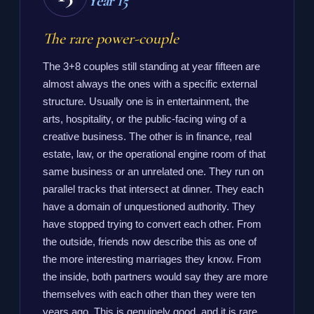
Year 15
The rare power-couple
The 3+8 couples still standing at year fifteen are
almost always the ones with a specific external
structure. Usually one is in entertainment, the
arts, hospitality, or the public-facing wing of a
creative business. The other is in finance, real
estate, law, or the operational engine room of that
same business or an unrelated one. They run on
parallel tracks that intersect at dinner. They each
have a domain of unquestioned authority. They
have stopped trying to convert each other. From
the outside, friends now describe this as one of
the more interesting marriages they know. From
the inside, both partners would say they are more
themselves with each other than they were ten
years ago. This is genuinely good, and it is rare.