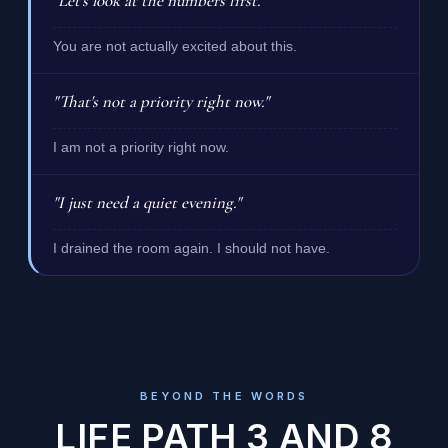
"Let's look at the numbers first."
You are not actually excited about this.
"That's not a priority right now."
I am not a priority right now.
"I just need a quiet evening."
I drained the room again. I should not have.
BEYOND THE WORDS
LIFE PATH 3 AND 8