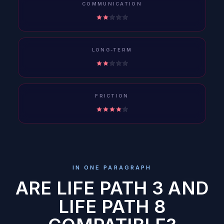
COMMUNICATION
LONG-TERM
FRICTION
IN ONE PARAGRAPH
ARE LIFE PATH 3 AND
LIFE PATH 8