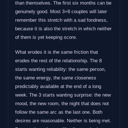
than themselves. The first six months can be
genuinely good. Most 3+8 couples will later
remember this stretch with a sad fondness,
because it is also the stretch in which neither
of them is yet keeping score.
What erodes it is the same friction that
erodes the rest of the relationship. The 8
starts wanting reliability: the same person,
the same energy, the same closeness
predictably available at the end of a long
week. The 3 starts wanting surprise: the new
mood, the new room, the night that does not
follow the same arc as the last one. Both
desires are reasonable. Neither is being met.