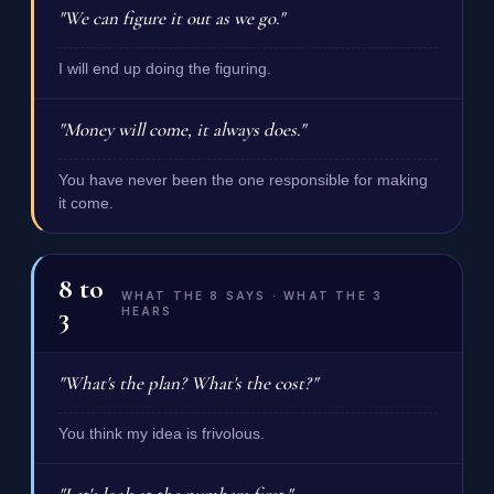
"We can figure it out as we go."
I will end up doing the figuring.
"Money will come, it always does."
You have never been the one responsible for making
it come.
8
to
WHAT THE 8 SAYS · WHAT THE 3
3
HEARS
"What's the plan? What's the cost?"
You think my idea is frivolous.