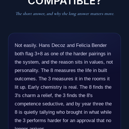
COMPATIBLE?
The short answer, and why the long answer matters more.
Not easily. Hans Decoz and Felicia Bender
both flag 3+8 as one of the harder pairings in
the system, and the reason sits in values, not
personality. The 8 measures the life in built
outcomes. The 3 measures it in the rooms it
lit up. Early chemistry is real. The 8 finds the
3's charm a relief, the 3 finds the 8's
competence seductive, and by year three the
8 is quietly tallying who brought in what while
the 3 performs harder for an approval that no
longer arrives.