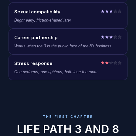
Sexual compatibility
Bright early, friction-shaped later
Career partnership
Works when the 3 is the public face of the 8's business
Stress response
One performs, one tightens; both lose the room
THE FIRST CHAPTER
LIFE PATH 3 AND 8