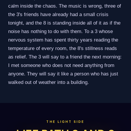
calm inside the chaos. The music is wrong, three of
the 3's friends have already had a small crisis
tonight, and the 8 is standing inside all of it as if the
noise has nothing to do with them. To a 3 whose
nervous system has spent thirty years reading the
temperature of every room, the 8's stillness reads
as relief. The 3 will say to a friend the next morning:
I met someone who does not need anything from
anyone. They will say it like a person who has just
walked out of weather into a building.
THE LIGHT SIDE