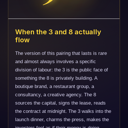
When the 3 and 8 actually
flow
The version of this pairing that lasts is rare
and almost always involves a specific
division of labour: the 3 is the public face of
something the 8 is privately building. A
boutique brand, a restaurant group, a
consultancy, a creative agency. The 8
sources the capital, signs the lease, reads
the contract at midnight. The 3 walks into the
launch dinner, charms the press, makes the
investors feel as if their money is doing