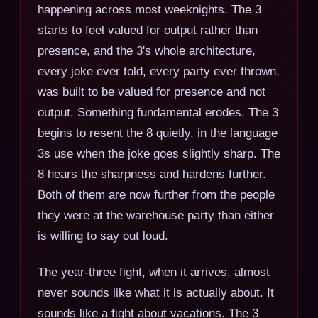
happening across most weeknights. The 3
starts to feel valued for output rather than
presence, and the 3's whole architecture,
every joke ever told, every party ever thrown,
was built to be valued for presence and not
output. Something fundamental erodes. The 3
begins to resent the 8 quietly, in the language
3s use when the joke goes slightly sharp. The
8 hears the sharpness and hardens further.
Both of them are now further from the people
they were at the warehouse party than either
is willing to say out loud.
The year-three fight, when it arrives, almost
never sounds like what it is actually about. It
sounds like a fight about vacations. The 3