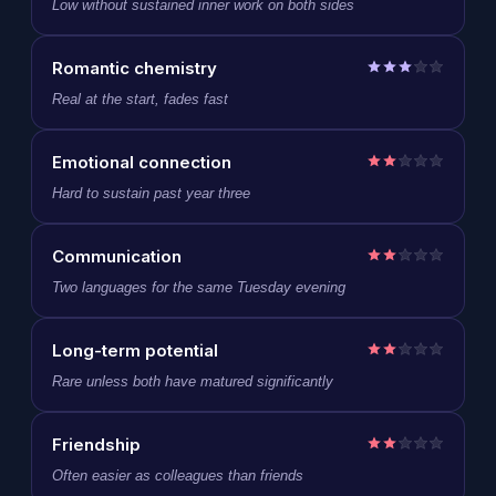
Low without sustained inner work on both sides
Romantic chemistry
Real at the start, fades fast
Emotional connection
Hard to sustain past year three
Communication
Two languages for the same Tuesday evening
Long-term potential
Rare unless both have matured significantly
Friendship
Often easier as colleagues than friends