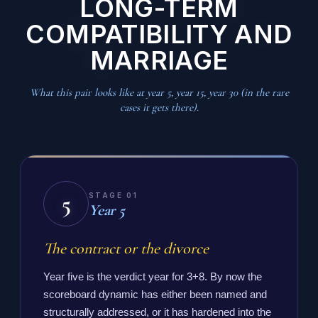
LONG-TERM
COMPATIBILITY AND
MARRIAGE
What this pair looks like at year 5, year 15, year 30 (in the rare
cases it gets there).
5
STAGE 01
Year 5
The contract or the divorce
Year five is the verdict year for 3+8. By now the
scoreboard dynamic has either been named and
structurally addressed, or it has hardened into the