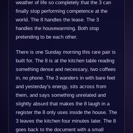
weather of life so completely that the 3 can
finally stop performing competence at the
world. The 8 handles the lease. The 3
handles the housewarming. Both stop
pretending to be each other.
There is one Sunday morning this rare pair is
built for. The 8 is at the kitchen table reading
something dense and necessary, two coffees
in, no phone. The 3 wanders in with bare feet
and yesterday's energy, sits across from
them, and says something unrelated and
slightly absurd that makes the 8 laugh in a
register the 8 only uses inside the house. The
3 leaves the kitchen four minutes later. The 8
goes back to the document with a small