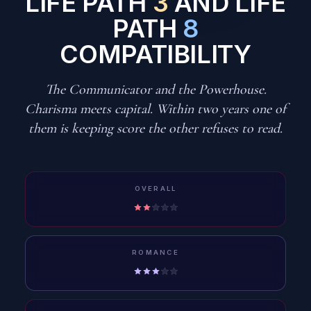
LIFE PATH
3
AND LIFE
PATH
8
COMPATIBILITY
The Communicator and the Powerhouse.
Charisma meets capital. Within two years one of
them is keeping score the other refuses to read.
OVERALL
ROMANCE