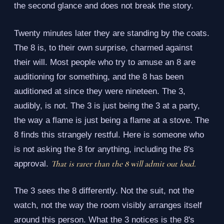
the second glance and does not break the story.
Twenty minutes later they are standing by the coats.
The 8 is, to their own surprise, charmed against
their will. Most people who try to amuse an 8 are
auditioning for something, and the 8 has been
auditioned at since they were nineteen. The 3,
audibly, is not. The 3 is just being the 3 at a party,
the way a flame is just being a flame at a stove. The
8 finds this strangely restful. Here is someone who
is not asking the 8 for anything, including the 8's
That is rarer than the 8 will admit out loud.
approval.
The 3 sees the 8 differently. Not the suit, not the
watch, not the way the room visibly arranges itself
around this person. What the 3 notices is the 8's