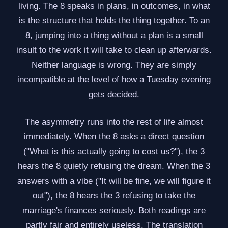
living. The 8 speaks in plans, in outcomes, in what
is the structure that holds the thing together. To an
8, jumping into a thing without a plan is a small
insult to the work it will take to clean up afterwards.
Neither language is wrong. They are simply
incompatible at the level of how a Tuesday evening
gets decided.
The asymmetry runs into the rest of life almost
immediately. When the 8 asks a direct question
("What is this actually going to cost us?"), the 3
hears the 8 quietly refusing the dream. When the 3
answers with a vibe ("It will be fine, we will figure it
out"), the 8 hears the 3 refusing to take the
marriage's finances seriously. Both readings are
partly fair and entirely useless. The translation