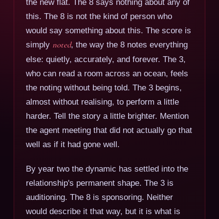
the new flat. The 8 says nothing about any of
this. The 8 is not the kind of person who
would say something about this. The score is
simply
noted
, the way the 8 notes everything
else: quietly, accurately, and forever. The 3,
who can read a room across an ocean, feels
the noting without being told. The 3 begins,
almost without realising, to perform a little
harder. Tell the story a little brighter. Mention
the agent meeting that did not actually go that
well as if it had gone well.
By year two the dynamic has settled into the
relationship's permanent shape. The 3 is
auditioning. The 8 is sponsoring. Neither
would describe it that way, but it is what is