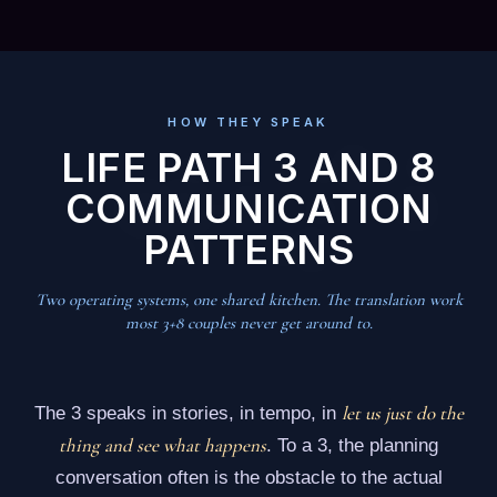
HOW THEY SPEAK
LIFE PATH 3 AND 8
COMMUNICATION
PATTERNS
Two operating systems, one shared kitchen. The translation work
most 3+8 couples never get around to.
let us just do the
The 3 speaks in stories, in tempo, in
thing and see what happens
. To a 3, the planning
conversation often is the obstacle to the actual