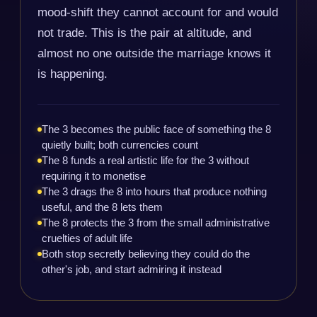
mood-shift they cannot account for and would
not trade. This is the pair at altitude, and
almost no one outside the marriage knows it
is happening.
The 3 becomes the public face of something the 8
quietly built; both currencies count
The 8 funds a real artistic life for the 3 without
requiring it to monetise
The 3 drags the 8 into hours that produce nothing
useful, and the 8 lets them
The 8 protects the 3 from the small administrative
cruelties of adult life
Both stop secretly believing they could do the
other's job, and start admiring it instead