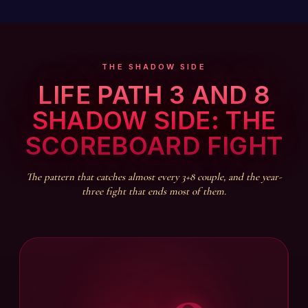
THE SHADOW SIDE
LIFE PATH 3 AND 8
SHADOW SIDE: THE
SCOREBOARD FIGHT
The pattern that catches almost every 3+8 couple, and the year-
three fight that ends most of them.