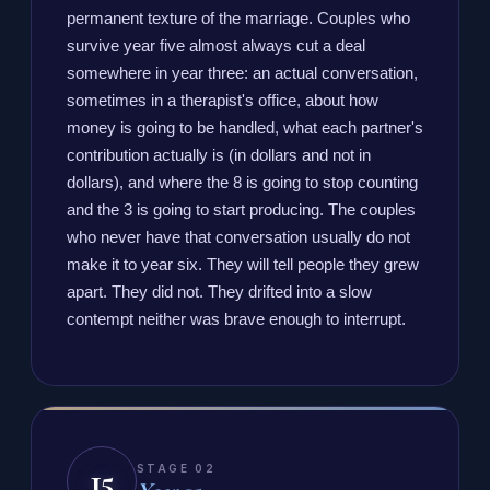
permanent texture of the marriage. Couples who
survive year five almost always cut a deal
somewhere in year three: an actual conversation,
sometimes in a therapist's office, about how
money is going to be handled, what each partner's
contribution actually is (in dollars and not in
dollars), and where the 8 is going to stop counting
and the 3 is going to start producing. The couples
who never have that conversation usually do not
make it to year six. They will tell people they grew
apart. They did not. They drifted into a slow
contempt neither was brave enough to interrupt.
15
STAGE 02