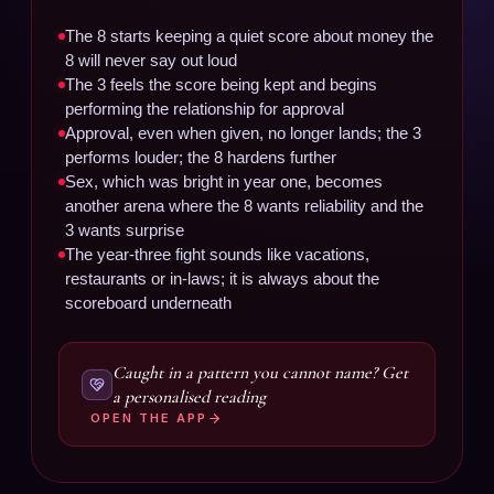
The 8 starts keeping a quiet score about money the
8 will never say out loud
The 3 feels the score being kept and begins
performing the relationship for approval
Approval, even when given, no longer lands; the 3
performs louder; the 8 hardens further
Sex, which was bright in year one, becomes
another arena where the 8 wants reliability and the
3 wants surprise
The year-three fight sounds like vacations,
restaurants or in-laws; it is always about the
scoreboard underneath
Caught in a pattern you cannot name? Get
a personalised reading
OPEN THE APP