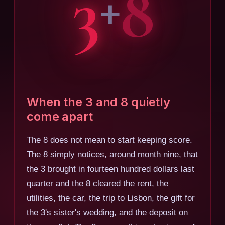
3
8
+
When the 3 and 8 quietly
come apart
The 8 does not mean to start keeping score.
The 8 simply notices, around month nine, that
the 3 brought in fourteen hundred dollars last
quarter and the 8 cleared the rent, the
utilities, the car, the trip to Lisbon, the gift for
the 3's sister's wedding, and the deposit on