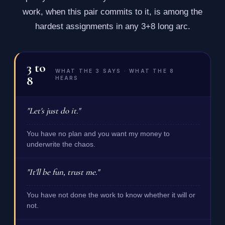
work, when this pair commits to it, is among the
hardest assignments in any 3+8 long arc.
3
to
WHAT THE 3 SAYS · WHAT THE 8
8
HEARS
"Let's just do it."
You have no plan and you want my money to
underwrite the chaos.
"It'll be fun, trust me."
You have not done the work to know whether it will or
not.