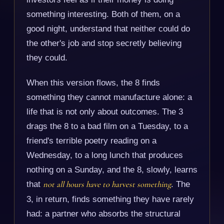
something interesting. Both of them, on a
good night, understand that neither could do
the other's job and stop secretly believing
they could.
When this version flows, the 8 finds
something they cannot manufacture alone: a
life that is not only about outcomes. The 3
drags the 8 to a bad film on a Tuesday, to a
friend's terrible poetry reading on a
Wednesday, to a long lunch that produces
nothing on a Sunday, and the 8, slowly, learns
that
not all hours have to harvest something
. The
3, in return, finds something they have rarely
had: a partner who absorbs the structural