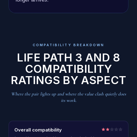
COMPATIBILITY BREAKDOWN
LIFE PATH 3 AND 8
COMPATIBILITY
RATINGS BY ASPECT
Where the pair lights up and where the value clash quietly does
its work.
Overall compatibility