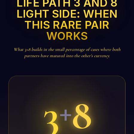
LIFE PATH 3 AND 8
LIGHT SIDE: WHEN
THIS RARE PAIR
WORKS
What 3+8 builds in the small percentage of cases where both
partners have matured into the other's currency.
3
8
+