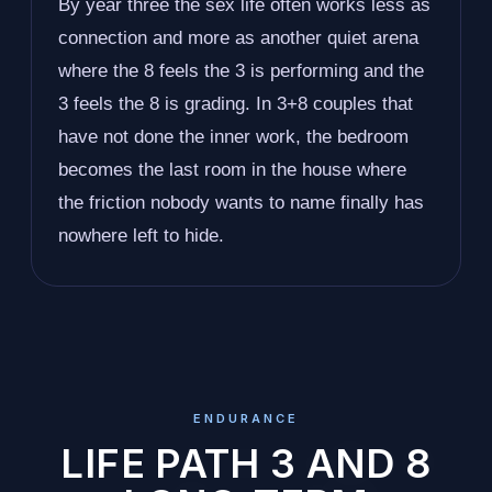
By year three the sex life often works less as
connection and more as another quiet arena
where the 8 feels the 3 is performing and the
3 feels the 8 is grading. In 3+8 couples that
have not done the inner work, the bedroom
becomes the last room in the house where
the friction nobody wants to name finally has
nowhere left to hide.
ENDURANCE
LIFE PATH 3 AND 8