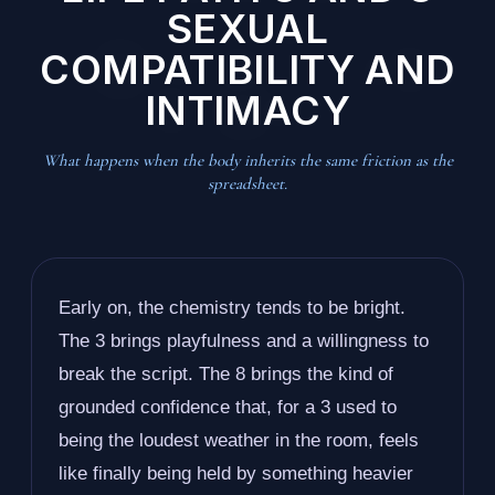
SEXUAL
COMPATIBILITY AND
INTIMACY
What happens when the body inherits the same friction as the
spreadsheet.
Early on, the chemistry tends to be bright.
The 3 brings playfulness and a willingness to
break the script. The 8 brings the kind of
grounded confidence that, for a 3 used to
being the loudest weather in the room, feels
like finally being held by something heavier