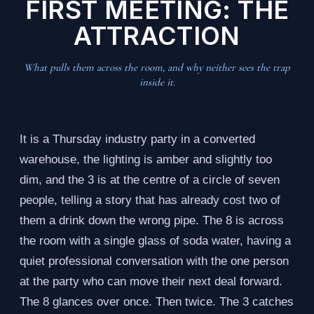
FIRST MEETING: THE
ATTRACTION
What pulls them across the room, and why neither sees the trap
inside it.
It is a Thursday industry party in a converted
warehouse, the lighting is amber and slightly too
dim, and the 3 is at the centre of a circle of seven
people, telling a story that has already cost two of
them a drink down the wrong pipe. The 8 is across
the room with a single glass of soda water, having a
quiet professional conversation with the one person
at the party who can move their next deal forward.
The 8 glances over once. Then twice. The 3 catches