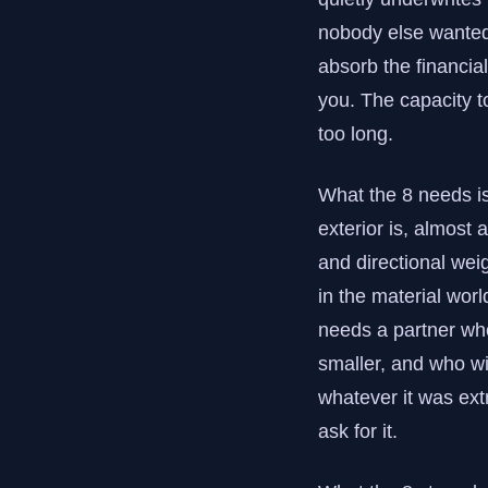
nobody else wanted 
absorb the financial
you. The capacity t
too long.
What the 8 needs i
exterior is, almost 
and directional wei
in the material worl
needs a partner wh
smaller, and who wil
whatever it was ext
ask for it.