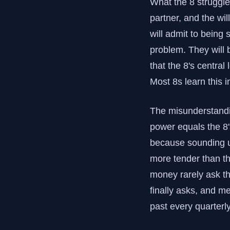
What the 8 struggles
partner, and the wil
will admit to being 
problem. They will 
that the 8's central
Most 8s learn this i
The misunderstandin
power equals the 8'
because sounding unb
more tender than th
money rarely ask t
finally asks, and me
past every quarterly