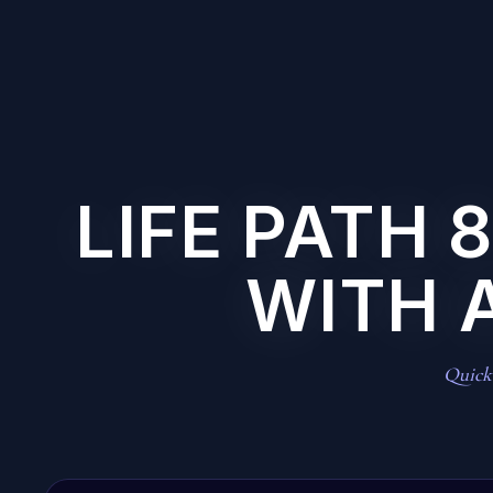
LIFE PATH 
WITH 
Quick 