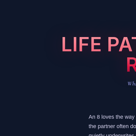
LIFE P
What
An 8 loves the way a
the partner often do
quietly underwrites t