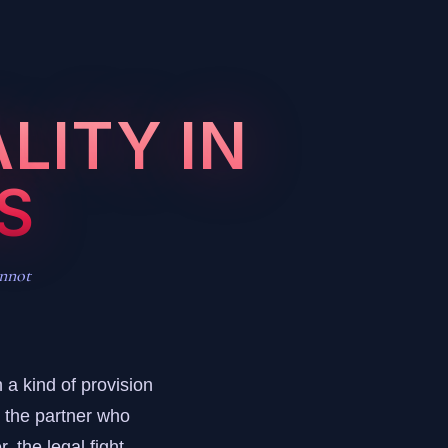
LITY IN
S
annot
 a kind of provision
e the partner who
, the legal fight