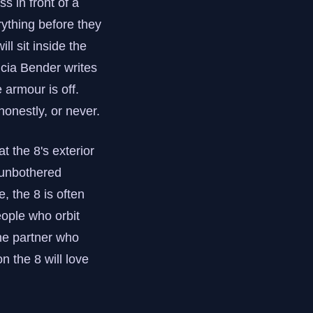
s in front of a
rything before they
ll sit inside the
licia Bender writes
 armour is off.
 honestly, or never.
 the 8's exterior
 unbothered
, the 8 is often
eople who orbit
he partner who
n the 8 will love