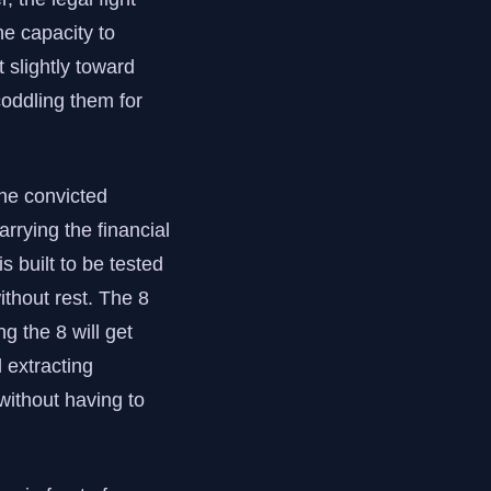
he capacity to
t slightly toward
coddling them for
he convicted
arrying the financial
 built to be tested
ithout rest. The 8
ng the 8 will get
d extracting
without having to