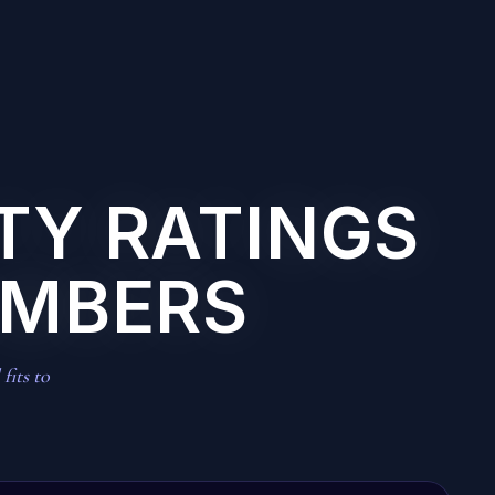
ITY RATINGS
UMBERS
fits to