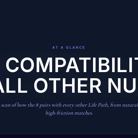
AT A GLANCE
8 COMPATIBIL
ALL OTHER N
scan of how the 8 pairs with every other Life Path, from natural 
high-friction matches.