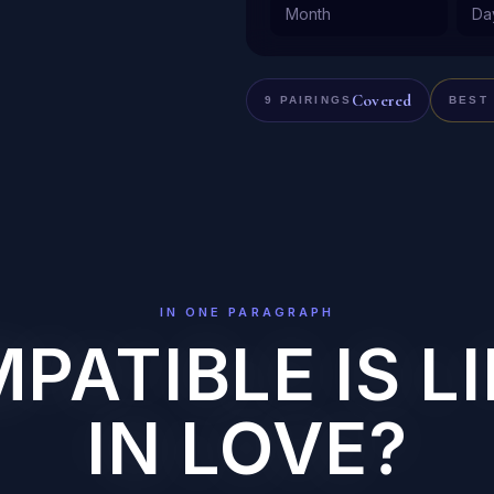
Covered
9 PAIRINGS
BEST
IN ONE PARAGRAPH
ATIBLE IS LI
IN LOVE?