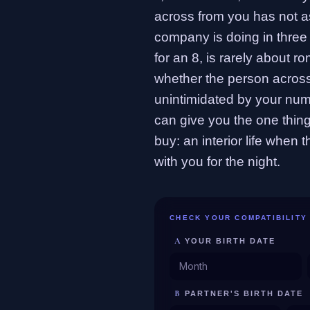
across from you has not 
company is doing in three 
for an 8, is rarely about r
whether the person across
unintimidated by your num
can give you the one thi
buy: an interior life when 
with you for the night.
CHECK YOUR COMPATIBILITY
A
YOUR BIRTH DATE
B
PARTNER'S BIRTH DATE