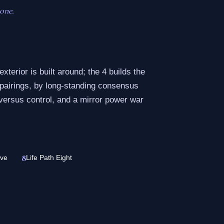
one.
exterior is built around; the 4 builds the
 pairings, by long-standing consensus
versus control, and a mirror power war
8
ive
Life Path Eight