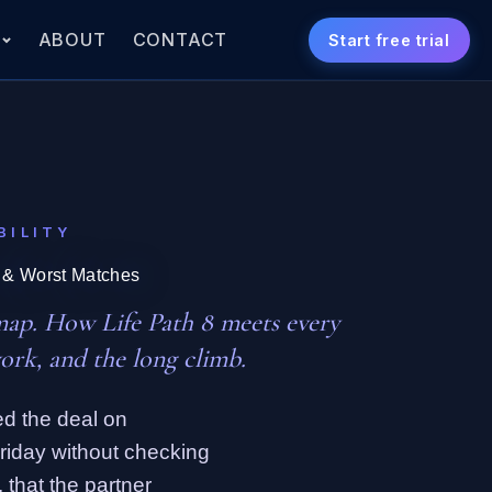
S
ABOUT
CONTACT
Start free trial
BILITY
t & Worst Matches
map. How Life Path 8 meets every
ork, and the long climb.
d the deal on
Friday without checking
 that the partner