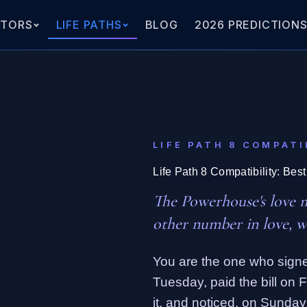
ATORS
LIFE PATHS
BLOG
2026 PREDICTION
LIFE PATH 8 COMPATI
Life Path 8 Compatibility: Bes
The Powerhouse's love 
other number in love, w
You are the one who signe
Tuesday, paid the bill on 
it, and noticed, on Sunday,