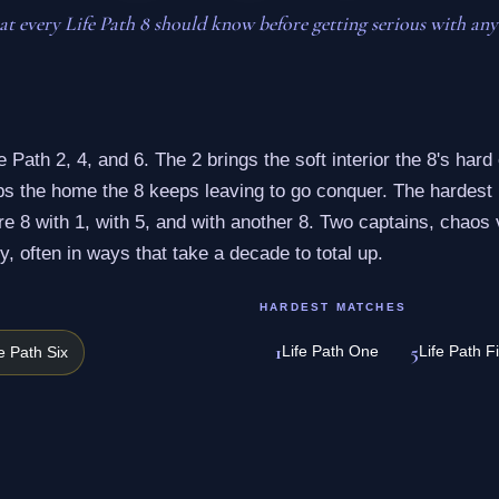
t every Life Path 8 should know before getting serious with any
e Path 2, 4, and 6. The 2 brings the soft interior the 8's hard 
eps the home the 8 keeps leaving to go conquer. The hardest
 8 with 1, with 5, and with another 8. Two captains, chaos 
y, often in ways that take a decade to total up.
HARDEST MATCHES
1
5
Life Path One
Life Path F
fe Path Six