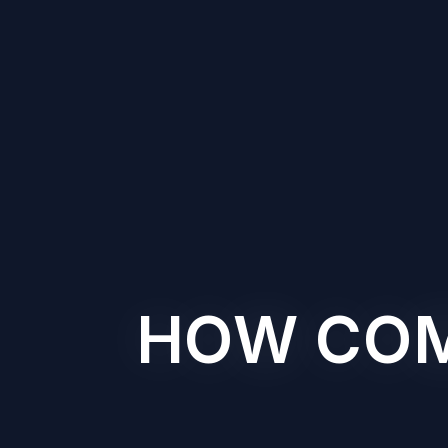
HOW COMP