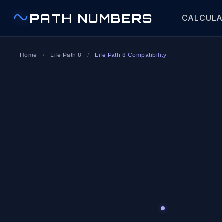
PATH NUMBERS
CALCUL
Home
/
Life Path 8
/
Life Path 8 Compatibility