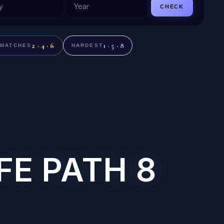
CHECK
2 · 4 · 6
1 · 5 · 8
 MATCHES
HARDEST
FE PATH 8