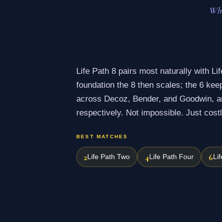
Wha
Life Path 8 pairs most naturally with Lif
foundation the 8 then scales; the 6 ke
across Decoz, Bender, and Goodwin, are
respectively. Not impossible. Just costl
BEST MATCHES
2
4
6
Life Path Two
Life Path Four
Li