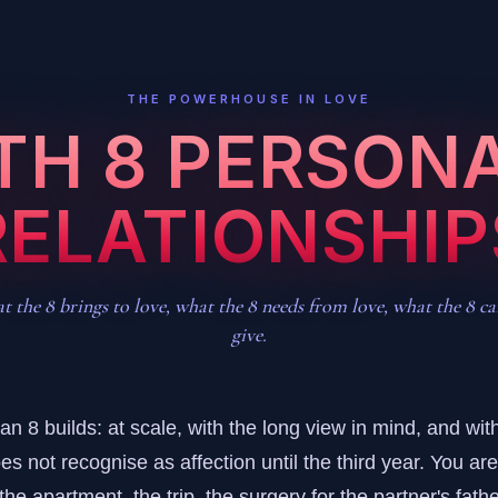
THE POWERHOUSE IN LOVE
ATH 8 PERSONA
RELATIONSHIP
 the 8 brings to love, what the 8 needs from love, what the 8 c
give.
n 8 builds: at scale, with the long view in mind, and with
es not recognise as affection until the third year. You ar
he apartment, the trip, the surgery for the partner's father