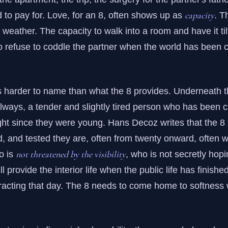
capacity
to pay for. Love, for an 8, often shows up as
. T
 weather. The capacity to walk into a room and have it til
o refuse to coddle the partner when the world has been 
s harder to name than what the 8 provides. Underneath t
always, a tender and slightly tired person who has been c
ght since they were young. Hans Decoz writes that the 8 is
d, and tested they are, often from twenty onward, often w
not threatened by the visibility
o is
, who is not secretly hopi
l provide the interior life when the public life has finishe
racting that day. The 8 needs to come home to softness 