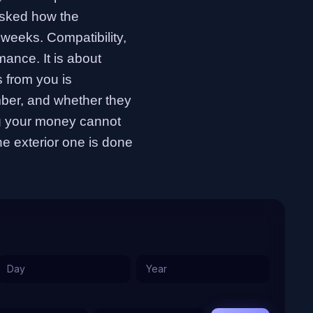
asked how the
weeks. Compatibility,
omance. It is about
 from you is
ber, and whether they
ng your money cannot
the exterior one is done