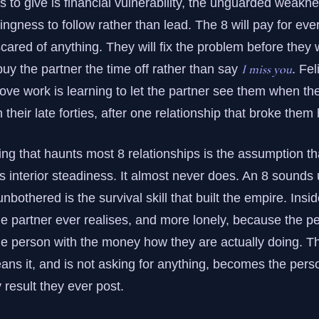
 to give is financial vulnerability, the unguarded weaknes
lingness to follow rather than lead. The 8 will pay for eve
scared of anything. They will fix the problem before they wi
I miss you
buy the partner the time off rather than say
. Fe
 love work is learning to let the partner see them when the
n their late forties, after one relationship that broke them
g that haunts most 8 relationships is the assumption that
s interior steadiness. It almost never does. An 8 sounds
othered is the survival skill that built the empire. Inside
e partner ever realises, and more lonely, because the p
he person with the money how they are actually doing. T
ans it, and is not asking for anything, becomes the perso
 result they ever post.