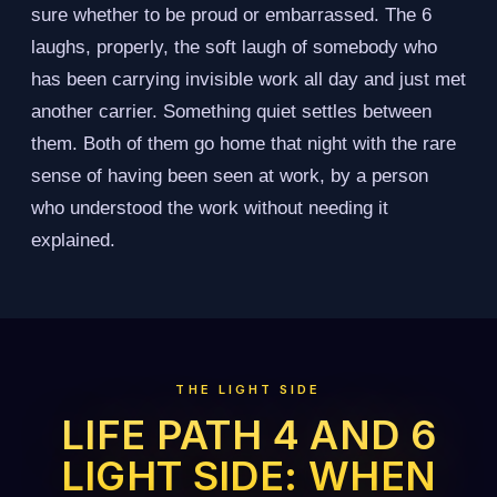
sure whether to be proud or embarrassed. The 6
laughs, properly, the soft laugh of somebody who
has been carrying invisible work all day and just met
another carrier. Something quiet settles between
them. Both of them go home that night with the rare
sense of having been seen at work, by a person
who understood the work without needing it
explained.
THE LIGHT SIDE
LIFE PATH 4 AND 6
LIGHT SIDE: WHEN