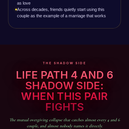
as love
Across decades, friends quietly start using this
couple as the example of a marriage that works
THE SHADOW SIDE
LIFE PATH 4 AND 6
SHADOW SIDE:
WHEN THIS PAIR
FIGHTS
The mutual overgiving collapse that catches almost every 4 and 6
couple, and almost nobody names it directly.