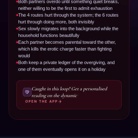
Both partners overdo until something quiet breaks,
neither willing to be the first to admit exhaustion
The 4 routes hurt through the system; the 6 routes
hurt through doing more, both invisibly
Sex slowly migrates into the background while the
household functions beautifully
Each partner becomes parental toward the other,
which kills the erotic charge faster than fighting
would
Both keep a private ledger of the overgiving, and
one of them eventually opens it on a holiday
Caught in this loop? Get a personalised
reading on the dynamic
OPEN THE APP