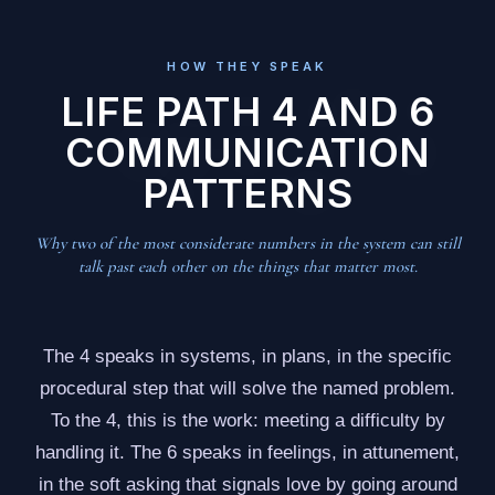
HOW THEY SPEAK
LIFE PATH 4 AND 6
COMMUNICATION
PATTERNS
Why two of the most considerate numbers in the system can still
talk past each other on the things that matter most.
The 4 speaks in systems, in plans, in the specific
procedural step that will solve the named problem.
To the 4, this is the work: meeting a difficulty by
handling it. The 6 speaks in feelings, in attunement,
in the soft asking that signals love by going around