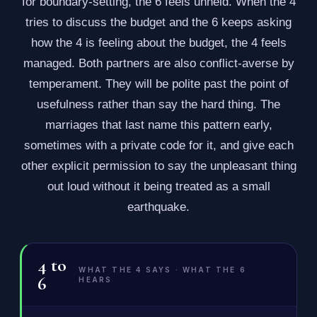
for boundary-setting, the 6 feels unheld. When the 4
tries to discuss the budget and the 6 keeps asking
how the 4 is feeling about the budget, the 4 feels
managed. Both partners are also conflict-averse by
temperament. They will be polite past the point of
usefulness rather than say the hard thing. The
marriages that last name this pattern early,
sometimes with a private code for it, and give each
other explicit permission to say the unpleasant thing
out loud without it being treated as a small
earthquake.
4
to
WHAT THE 4 SAYS · WHAT THE 6
6
HEARS