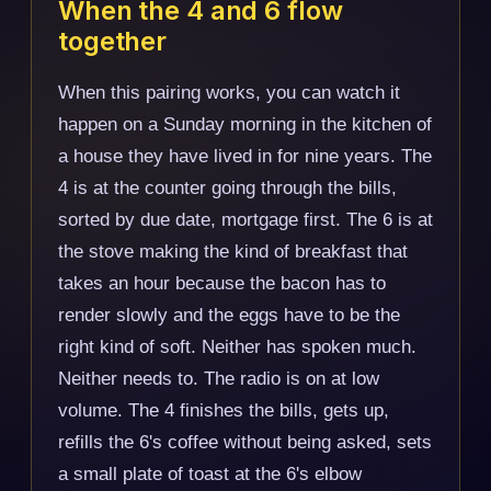
When the 4 and 6 flow
together
When this pairing works, you can watch it
happen on a Sunday morning in the kitchen of
a house they have lived in for nine years. The
4 is at the counter going through the bills,
sorted by due date, mortgage first. The 6 is at
the stove making the kind of breakfast that
takes an hour because the bacon has to
render slowly and the eggs have to be the
right kind of soft. Neither has spoken much.
Neither needs to. The radio is on at low
volume. The 4 finishes the bills, gets up,
refills the 6's coffee without being asked, sets
a small plate of toast at the 6's elbow