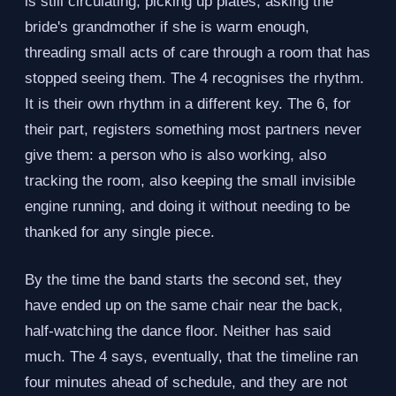
is still circulating, picking up plates, asking the
bride's grandmother if she is warm enough,
threading small acts of care through a room that has
stopped seeing them. The 4 recognises the rhythm.
It is their own rhythm in a different key. The 6, for
their part, registers something most partners never
give them: a person who is also working, also
tracking the room, also keeping the small invisible
engine running, and doing it without needing to be
thanked for any single piece.
By the time the band starts the second set, they
have ended up on the same chair near the back,
half-watching the dance floor. Neither has said
much. The 4 says, eventually, that the timeline ran
four minutes ahead of schedule, and they are not