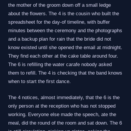
the mother of the groom down off a small ledge
about the flowers. The 4 is the cousin who built the
spreadsheet for the day-of timeline, with buffer
minutes between the ceremony and the photographs
and a backup plan for rain that the bride did not
know existed until she opened the email at midnight.
They find each other at the cake table around four.
The 6 is refilling the water carafe nobody asked
them to refill. The 4 is checking that the band knows
when to start the first dance.
The 4 notices, almost immediately, that the 6 is the
only person at the reception who has not stopped
working. Everyone else made the speech, ate the
meal, did the round of the room and sat down. The 6