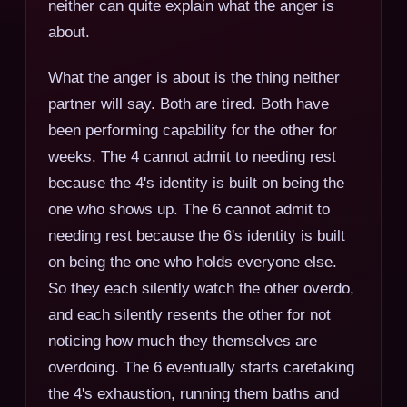
neither can quite explain what the anger is
about.
What the anger is about is the thing neither
partner will say. Both are tired. Both have
been performing capability for the other for
weeks. The 4 cannot admit to needing rest
because the 4's identity is built on being the
one who shows up. The 6 cannot admit to
needing rest because the 6's identity is built
on being the one who holds everyone else.
So they each silently watch the other overdo,
and each silently resents the other for not
noticing how much they themselves are
overdoing. The 6 eventually starts caretaking
the 4's exhaustion, running them baths and