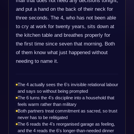
mail that does not need any decisions tonight,
and put a hand on the back of their neck for
three seconds. The 4, who has not been able
to cry at work for twenty years, sits down at
the kitchen table and breathes properly for
the first time since seven that morning. Both
of them know what just happened without
needing to name it.
The 4 actually sees the 6's invisible relational labour
and says so without being prompted
The 6 turns the 4's discipline into a household that
feels warm rather than military
Both partners treat commitment as sacred, so trust
never has to be relitigated
The 6 reads the 4's reorganised garage as feeling,
and the 4 reads the 6's longer-than-needed dinner