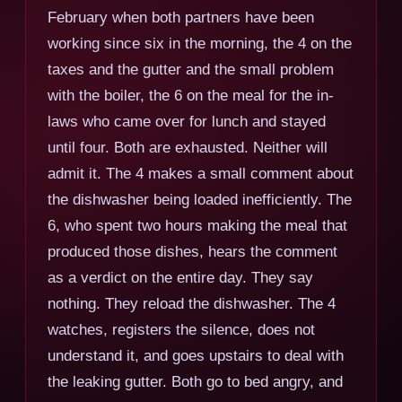
February when both partners have been
working since six in the morning, the 4 on the
taxes and the gutter and the small problem
with the boiler, the 6 on the meal for the in-
laws who came over for lunch and stayed
until four. Both are exhausted. Neither will
admit it. The 4 makes a small comment about
the dishwasher being loaded inefficiently. The
6, who spent two hours making the meal that
produced those dishes, hears the comment
as a verdict on the entire day. They say
nothing. They reload the dishwasher. The 4
watches, registers the silence, does not
understand it, and goes upstairs to deal with
the leaking gutter. Both go to bed angry, and