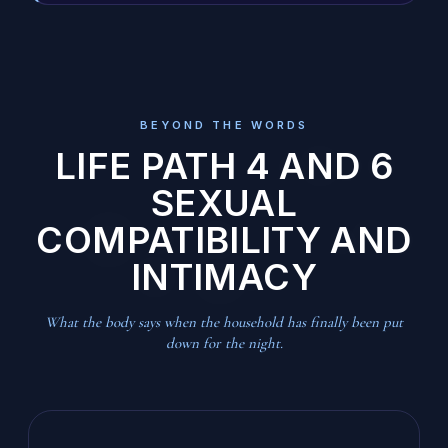
BEYOND THE WORDS
LIFE PATH 4 AND 6
SEXUAL
COMPATIBILITY AND
INTIMACY
What the body says when the household has finally been put
down for the night.