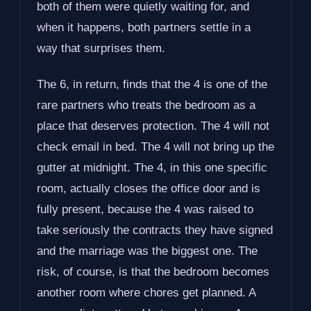
both of them were quietly waiting for, and
when it happens, both partners settle in a
way that surprises them.
The 6, in return, finds that the 4 is one of the
rare partners who treats the bedroom as a
place that deserves protection. The 4 will not
check email in bed. The 4 will not bring up the
gutter at midnight. The 4, in this one specific
room, actually closes the office door and is
fully present, because the 4 was raised to
take seriously the contracts they have signed
and the marriage was the biggest one. The
risk, of course, is that the bedroom becomes
another room where chores get planned. A