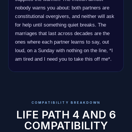
nobody warns you about: both partners are
constitutional overgivers, and neither will ask
for help until something quiet breaks. The
marriages that last across decades are the
ones where each partner learns to say, out
loud, on a Sunday with nothing on the line, *I
am tired and I need you to take this off me*.
COMPATIBILITY BREAKDOWN
LIFE PATH 4 AND 6
COMPATIBILITY