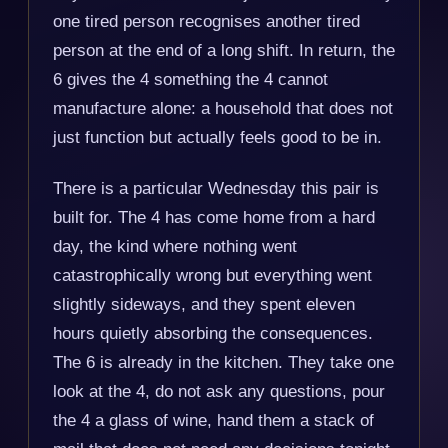
one tired person recognises another tired
person at the end of a long shift. In return, the
6 gives the 4 something the 4 cannot
manufacture alone: a household that does not
just function but actually feels good to be in.
There is a particular Wednesday this pair is
built for. The 4 has come home from a hard
day, the kind where nothing went
catastrophically wrong but everything went
slightly sideways, and they spent eleven
hours quietly absorbing the consequences.
The 6 is already in the kitchen. They take one
look at the 4, do not ask any questions, pour
the 4 a glass of wine, hand them a stack of