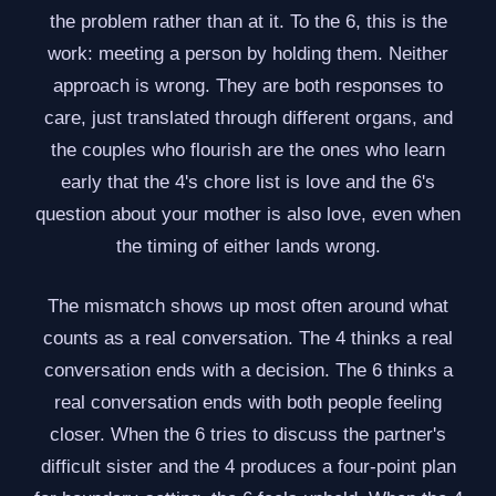
the problem rather than at it. To the 6, this is the
work: meeting a person by holding them. Neither
approach is wrong. They are both responses to
care, just translated through different organs, and
the couples who flourish are the ones who learn
early that the 4's chore list is love and the 6's
question about your mother is also love, even when
the timing of either lands wrong.
The mismatch shows up most often around what
counts as a real conversation. The 4 thinks a real
conversation ends with a decision. The 6 thinks a
real conversation ends with both people feeling
closer. When the 6 tries to discuss the partner's
difficult sister and the 4 produces a four-point plan