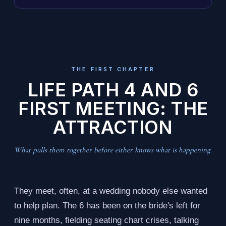
THE FIRST CHAPTER
LIFE PATH 4 AND 6
FIRST MEETING: THE
ATTRACTION
What pulls them together before either knows what is happening.
They meet, often, at a wedding nobody else wanted
to help plan. The 6 has been on the bride's left for
nine months, fielding seating chart crises, talking