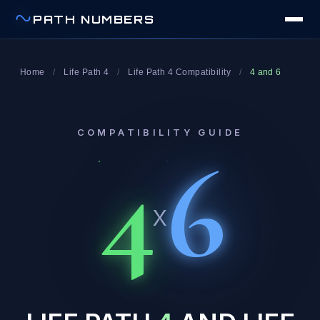
PATH NUMBERS
Home
/
Life Path 4
/
Life Path 4 Compatibility
/
4 and 6
COMPATIBILITY GUIDE
4
6
x