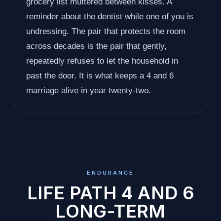
grocery list muttered between kisses. A
reminder about the dentist while one of you is
undressing. The pair that protects the room
across decades is the pair that gently,
repeatedly refuses to let the household in
past the door. It is what keeps a 4 and 6
marriage alive in year twenty-two.
ENDURANCE
LIFE PATH 4 AND 6
LONG-TERM