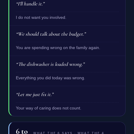
“I'll handle it.”
I do not want you involved.
“We should talk about the budget.”
You are spending wrong on the family again.
“The dishwasher is loaded wrong.”
Everything you did today was wrong.
“Let me just fix it.”
Your way of caring does not count.
6
to
WHAT THE 6 SAYS · WHAT THE 4