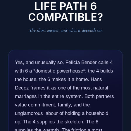
LIFE PATH 6
COMPATIBLE?
The short answer, and what it depends on.
Yes, and unusually so. Felicia Bender calls 4
with 6 a *domestic powerhouse*: the 4 builds
the house, the 6 makes it a home. Hans
Decoz frames it as one of the most natural
marriages in the entire system. Both partners
value commitment, family, and the
unglamorous labour of holding a household
up. The 4 supplies the skeleton. The 6
supplies the warmth. The friction almost