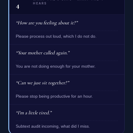
4
HEARS
“How are you feeling about it?”
Please process out loud, which I do not do.
“Your mother called again.”
You are not doing enough for your mother.
“Can we just sit together?”
Please stop being productive for an hour.
“I'm a little tired.”
Subtext audit incoming, what did I miss.