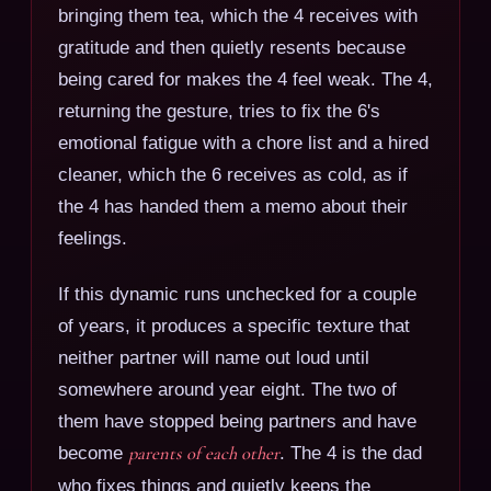
bringing them tea, which the 4 receives with
gratitude and then quietly resents because
being cared for makes the 4 feel weak. The 4,
returning the gesture, tries to fix the 6's
emotional fatigue with a chore list and a hired
cleaner, which the 6 receives as cold, as if
the 4 has handed them a memo about their
feelings.
If this dynamic runs unchecked for a couple
of years, it produces a specific texture that
neither partner will name out loud until
somewhere around year eight. The two of
them have stopped being partners and have
become
parents of each other
. The 4 is the dad
who fixes things and quietly keeps the