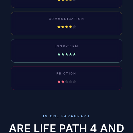
COMMUNICATION
LONG-TERM
FRICTION
IN ONE PARAGRAPH
ARE LIFE PATH 4 AND