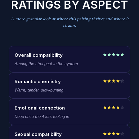
RATINGS BY ASPECT
A more granular look at where this pairing thrives and where it
strains.
Overall compatibility
Among the strongest in the system
Romantic chemistry
Warm, tender, slow-burning
Emotional connection
Deep once the 4 lets feeling in
Sexual compatibility