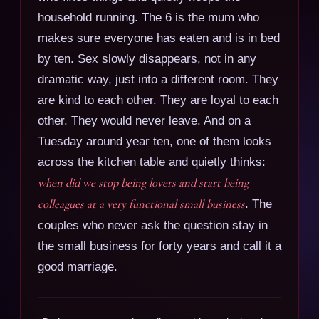
household running. The 6 is the mum who
makes sure everyone has eaten and is in bed
by ten. Sex slowly disappears, not in any
dramatic way, just into a different room. They
are kind to each other. They are loyal to each
other. They would never leave. And on a
Tuesday around year ten, one of them looks
across the kitchen table and quietly thinks:
when did we stop being lovers and start being
colleagues at a very functional small business
. The
couples who never ask the question stay in
the small business for forty years and call it a
good marriage.