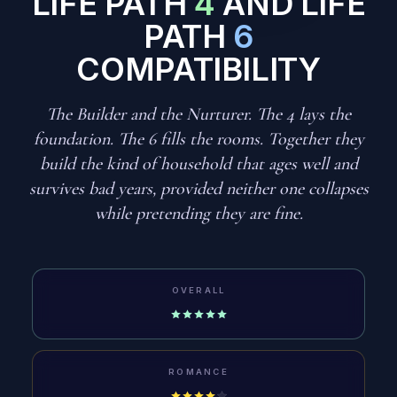
LIFE PATH
4
AND LIFE
PATH
6
COMPATIBILITY
The Builder and the Nurturer. The 4 lays the
foundation. The 6 fills the rooms. Together they
build the kind of household that ages well and
survives bad years, provided neither one collapses
while pretending they are fine.
OVERALL
ROMANCE