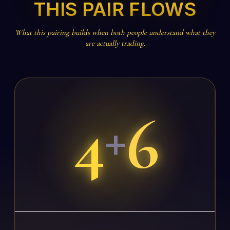
THIS PAIR FLOWS
What this pairing builds when both people understand what they
are actually trading.
4
6
+