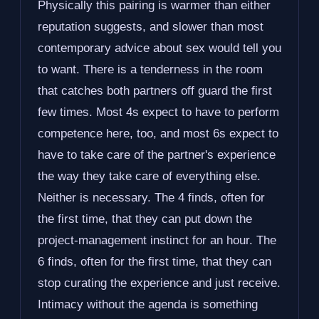
Physically this pairing is warmer than either
reputation suggests, and slower than most
contemporary advice about sex would tell you
to want. There is a tenderness in the room
that catches both partners off guard the first
few times. Most 4s expect to have to perform
competence here, too, and most 6s expect to
have to take care of the partner's experience
the way they take care of everything else.
Neither is necessary. The 4 finds, often for
the first time, that they can put down the
project-management instinct for an hour. The
6 finds, often for the first time, that they can
stop curating the experience and just receive.
Intimacy without the agenda is something