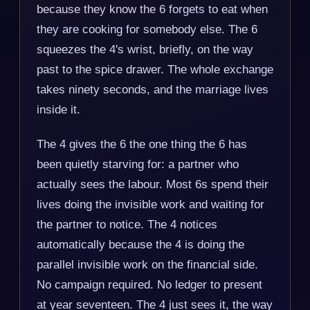
because they know the 6 forgets to eat when
they are cooking for somebody else. The 6
squeezes the 4's wrist, briefly, on the way
past to the spice drawer. The whole exchange
takes ninety seconds, and the marriage lives
inside it.
The 4 gives the 6 the one thing the 6 has
been quietly starving for: a partner who
actually sees the labour. Most 6s spend their
lives doing the invisible work and waiting for
the partner to notice. The 4 notices
automatically because the 4 is doing the
parallel invisible work on the financial side.
No campaign required. No ledger to present
at year seventeen. The 4 just sees it, the way