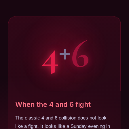
4
6
+
When the 4 and 6 fight
The classic 4 and 6 collision does not look
like a fight. It looks like a Sunday evening in