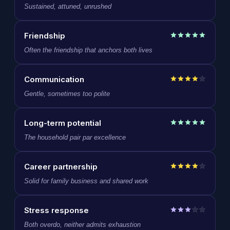
Sustained, attuned, unrushed
Friendship
Often the friendship that anchors both lives
Communication
Gentle, sometimes too polite
Long-term potential
The household pair par excellence
Career partnership
Solid for family business and shared work
Stress response
Both overdo, neither admits exhaustion