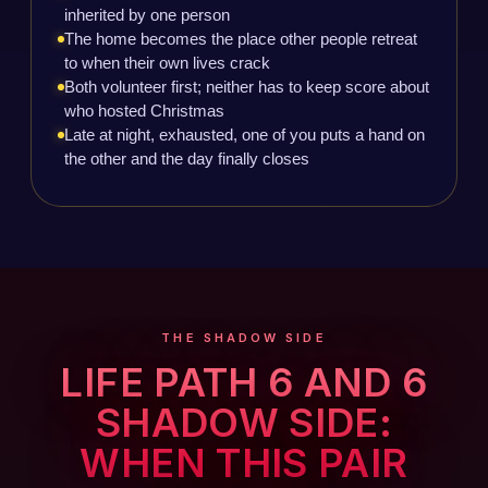
inherited by one person
The home becomes the place other people retreat
to when their own lives crack
Both volunteer first; neither has to keep score about
who hosted Christmas
Late at night, exhausted, one of you puts a hand on
the other and the day finally closes
THE SHADOW SIDE
LIFE PATH 6 AND 6
SHADOW SIDE:
WHEN THIS PAIR