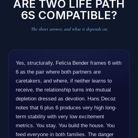
ARE TWO LIFE PATH
6S COMPATIBLE?
The short answer, and what it depends on.
Yes, structurally. Felicia Bender frames 6 with
6 as the pair where both partners are
caretakers, and where, if neither learns to
receive, the relationship turns into mutual
depletion dressed as devotion. Hans Decoz
notes that 6 plus 6 produces very high long-
term stability with very low excitement
metrics. You stay. You build the house. You
feed everyone in both families. The danger