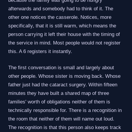
because the family was going to be hungry
afterwards and somebody had to think of it. The
other one notices the casserole. Notices, more
specifically, that it is still warm, which means the
person carrying it left their house with the timing of
the service in mind. Most people would not register
this. A 6 registers it instantly.
The first conversation is small and largely about
other people. Whose sister is moving back. Whose
father just had the cataract surgery. Within fifteen
minutes they have built a shared map of three
families' worth of obligations neither of them is
technically responsible for. There is a recognition in
the room that neither of them will name out loud.
The recognition is that this person also keeps track