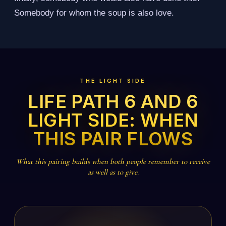
Somebody for whom the soup is also love.
THE LIGHT SIDE
LIFE PATH 6 AND 6
LIGHT SIDE: WHEN
THIS PAIR FLOWS
What this pairing builds when both people remember to receive
as well as to give.