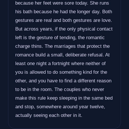
because her feet were sore today. She runs
his bath because he had the longer day. Both
gestures are real and both gestures are love.
But across years, if the only physical contact
left is the gesture of tending, the romantic
charge thins. The marriages that protect the
romance build a small, deliberate refusal. At
least one night a fortnight where neither of
you is allowed to do something kind for the
other, and you have to find a different reason
to be in the room. The couples who never
make this rule keep sleeping in the same bed
and stop, somewhere around year twelve,
actually seeing each other in it.