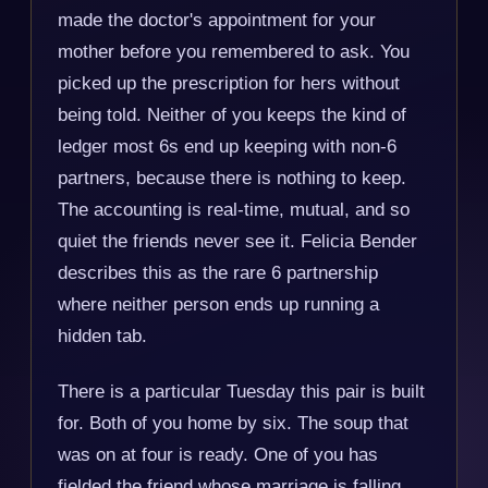
made the doctor's appointment for your
mother before you remembered to ask. You
picked up the prescription for hers without
being told. Neither of you keeps the kind of
ledger most 6s end up keeping with non-6
partners, because there is nothing to keep.
The accounting is real-time, mutual, and so
quiet the friends never see it. Felicia Bender
describes this as the rare 6 partnership
where neither person ends up running a
hidden tab.
There is a particular Tuesday this pair is built
for. Both of you home by six. The soup that
was on at four is ready. One of you has
fielded the friend whose marriage is falling