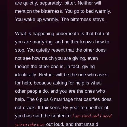
are quietly, separately, bitter. Neither will
mention the bitterness. You go to bed warmly.
You wake up warmly. The bitterness stays.
What is happening underneath is that both of
you are martyring, and neither knows how to
stop. You quietly resent that the other does
not see how much you are giving, even
though the other one is, in fact, giving
identically. Neither will be the one who asks
for help, because asking for help is what
other people do, and you are the ones who
help. The 6 plus 6 marriage that ossifies does
not crack. It thickens. By year ten neither of
you has said the sentence
I am tired and I need
you to take over
out loud, and that unsaid