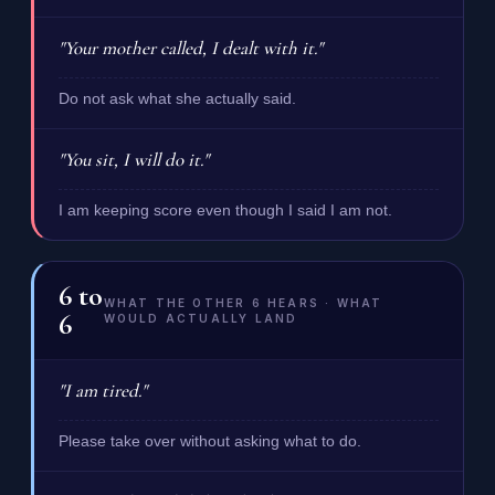
"Your mother called, I dealt with it."
Do not ask what she actually said.
"You sit, I will do it."
I am keeping score even though I said I am not.
6
to
WHAT THE OTHER 6 HEARS · WHAT
6
WOULD ACTUALLY LAND
"I am tired."
Please take over without asking what to do.