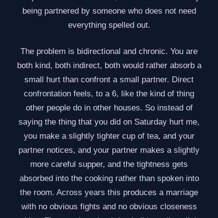
being partnered by someone who does not need
everything spelled out.
The problem is bidirectional and chronic. You are
both kind, both indirect, both would rather absorb a
small hurt than confront a small partner. Direct
confrontation feels, to a 6, like the kind of thing
other people do in other houses. So instead of
saying the thing that you did on Saturday hurt me,
you make a slightly tighter cup of tea, and your
partner notices, and your partner makes a slightly
more careful supper, and the tightness gets
absorbed into the cooking rather than spoken into
the room. Across years this produces a marriage
with no obvious fights and no obvious closeness