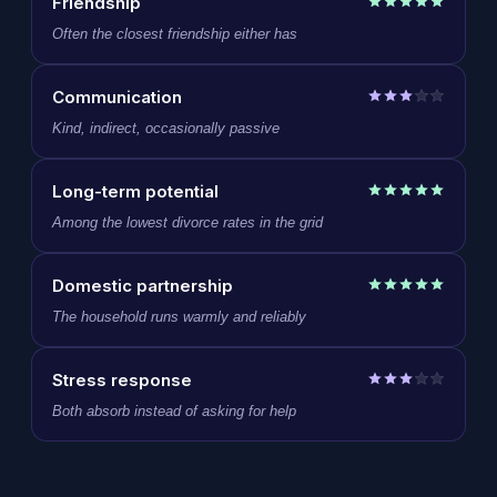
Friendship
Often the closest friendship either has
Communication
Kind, indirect, occasionally passive
Long-term potential
Among the lowest divorce rates in the grid
Domestic partnership
The household runs warmly and reliably
Stress response
Both absorb instead of asking for help