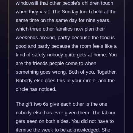
windowsill that other people's children touch
when they visit. The Sunday lunch held at the
same time on the same day for nine years,
which three other families now plan their
weekends around, partly because the food is
good and partly because the room feels like a
kind of safety nobody quite gets at home. You
are the friends people come to when
something goes wrong. Both of you. Together.
Nobody else does this in your circle, and the
circle has noticed.
The gift two 6s give each other is the one
nobody else has ever given them. The labour
gets seen on both sides. You did not have to
itemise the week to be acknowledged. She