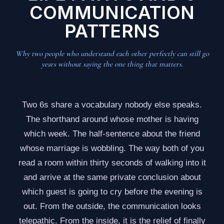
COMMUNICATION
PATTERNS
Why two people who understand each other perfectly can still go
years without saying the one thing that matters.
Two 6s share a vocabulary nobody else speaks.
The shorthand around whose mother is having
which week. The half-sentence about the friend
whose marriage is wobbling. The way both of you
read a room within thirty seconds of walking into it
and arrive at the same private conclusion about
which guest is going to cry before the evening is
out. From the outside, the communication looks
telepathic. From the inside, it is the relief of finally