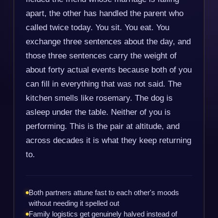
apart, the other has handled the parent who
called twice today. You sit. You eat. You
exchange three sentences about the day, and
those three sentences carry the weight of
about forty actual events because both of you
can fill in everything that was not said. The
kitchen smells like rosemary. The dog is
asleep under the table. Neither of you is
performing. This is the pair at altitude, and
across decades it is what they keep returning
to.
Both partners attune fast to each other's moods
without needing it spelled out
Family logistics get genuinely halved instead of