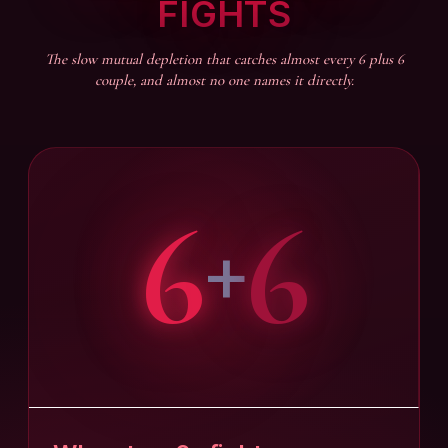
FIGHTS
The slow mutual depletion that catches almost every 6 plus 6
couple, and almost no one names it directly.
6
6
+