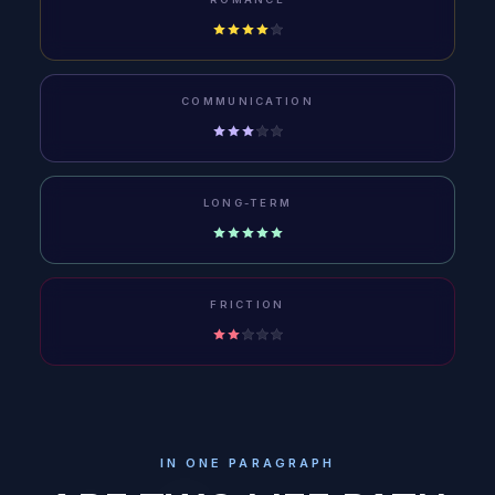
COMMUNICATION
LONG-TERM
FRICTION
IN ONE PARAGRAPH