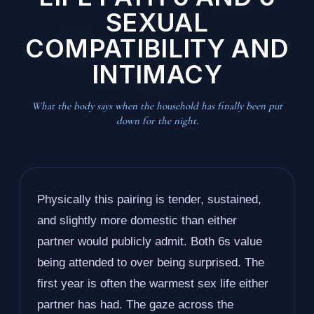
SEXUAL
COMPATIBILITY AND
INTIMACY
What the body says when the household has finally been put
down for the night.
Physically this pairing is tender, sustained,
and slightly more domestic than either
partner would publicly admit. Both 6s value
being attended to over being surprised. The
first year is often the warmest sex life either
partner has had. The gaze across the