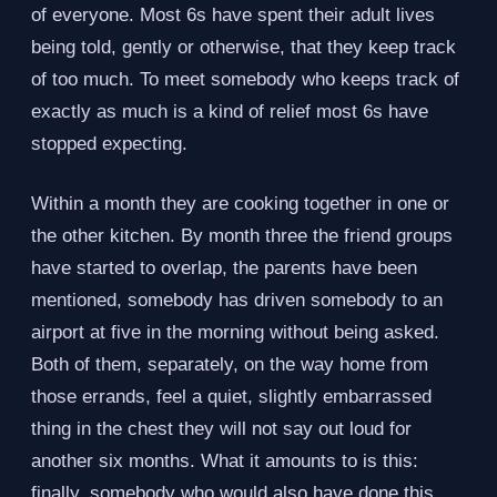
of everyone. Most 6s have spent their adult lives
being told, gently or otherwise, that they keep track
of too much. To meet somebody who keeps track of
exactly as much is a kind of relief most 6s have
stopped expecting.
Within a month they are cooking together in one or
the other kitchen. By month three the friend groups
have started to overlap, the parents have been
mentioned, somebody has driven somebody to an
airport at five in the morning without being asked.
Both of them, separately, on the way home from
those errands, feel a quiet, slightly embarrassed
thing in the chest they will not say out loud for
another six months. What it amounts to is this:
finally, somebody who would also have done this.