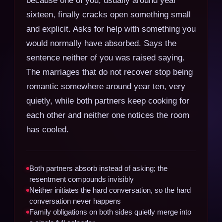
sixteen, finally cracks open something small
and explicit. Asks for help with something you
would normally have absorbed. Says the
sentence neither of you was raised saying.
The marriages that do not recover stop being
romantic somewhere around year ten, very
quietly, while both partners keep cooking for
each other and neither one notices the room
has cooled.
Both partners absorb instead of asking; the
resentment compounds invisibly
Neither initiates the hard conversation, so the hard
conversation never happens
Family obligations on both sides quietly merge into