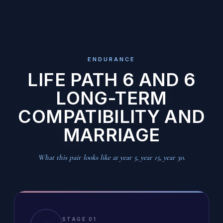
ENDURANCE
LIFE PATH 6 AND 6
LONG-TERM
COMPATIBILITY AND
MARRIAGE
What this pair looks like at year 5, year 15, year 30.
STAGE 01