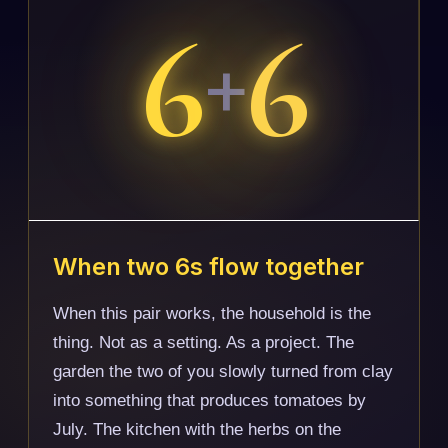
6
6
+
When two 6s flow together
When this pair works, the household is the
thing. Not as a setting. As a project. The
garden the two of you slowly turned from clay
into something that produces tomatoes by
July. The kitchen with the herbs on the