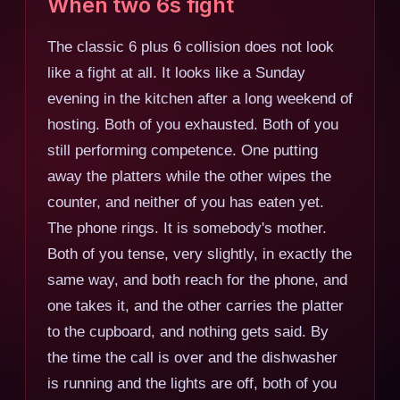
When two 6s fight
The classic 6 plus 6 collision does not look
like a fight at all. It looks like a Sunday
evening in the kitchen after a long weekend of
hosting. Both of you exhausted. Both of you
still performing competence. One putting
away the platters while the other wipes the
counter, and neither of you has eaten yet.
The phone rings. It is somebody's mother.
Both of you tense, very slightly, in exactly the
same way, and both reach for the phone, and
one takes it, and the other carries the platter
to the cupboard, and nothing gets said. By
the time the call is over and the dishwasher
is running and the lights are off, both of you