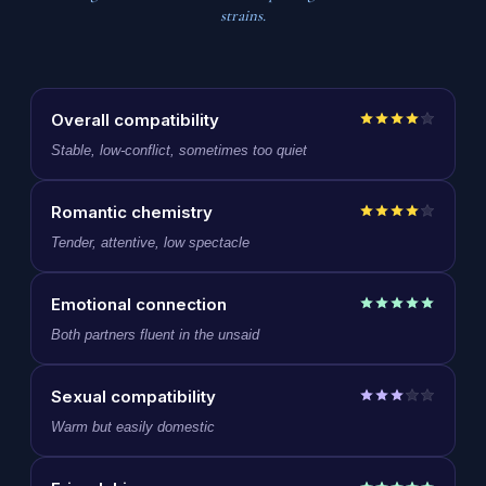
strains.
Overall compatibility
Stable, low-conflict, sometimes too quiet
Romantic chemistry
Tender, attentive, low spectacle
Emotional connection
Both partners fluent in the unsaid
Sexual compatibility
Warm but easily domestic