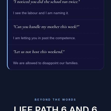
"I noticed you did the school run twice."
I see the labour and I am naming it.
"Can you handle my mother this week?"
I am letting you in past the competence.
"Let us not host this weekend."
We are allowed to disappoint our families.
BEYOND THE WORDS
LIFE PATH 6 AND 6