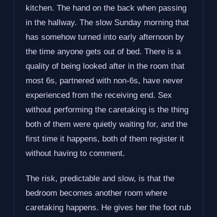
kitchen. The hand on the back when passing
in the hallway. The slow Sunday morning that
has somehow turned into early afternoon by
the time anyone gets out of bed. There is a
quality of being looked after in the room that
most 6s, partnered with non-6s, have never
experienced from the receiving end. Sex
without performing the caretaking is the thing
both of them were quietly waiting for, and the
first time it happens, both of them register it
without having to comment.
The risk, predictable and slow, is that the
bedroom becomes another room where
caretaking happens. He gives her the foot rub