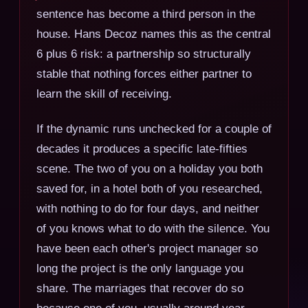
sentence has become a third person in the
house. Hans Decoz names this as the central
6 plus 6 risk: a partnership so structurally
stable that nothing forces either partner to
learn the skill of receiving.
If the dynamic runs unchecked for a couple of
decades it produces a specific late-fifties
scene. The two of you on a holiday you both
saved for, in a hotel both of you researched,
with nothing to do for four days, and neither
of you knows what to do with the silence. You
have been each other's project manager so
long the project is the only language you
share. The marriages that recover do so
because one of you, usually around year