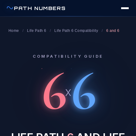
PATH NUMBERS
Home
/
Life Path 6
/
Life Path 6 Compatibility
/
6 and 6
COMPATIBILITY GUIDE
6
6
x