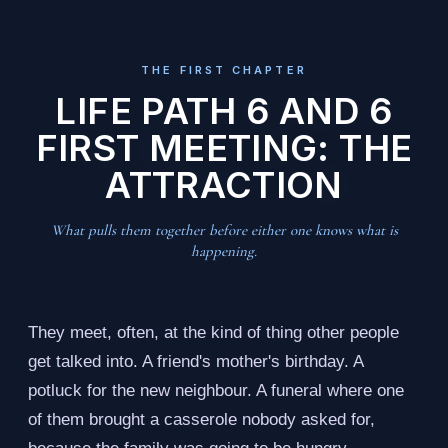
THE FIRST CHAPTER
LIFE PATH 6 AND 6
FIRST MEETING: THE
ATTRACTION
What pulls them together before either one knows what is
happening.
They meet, often, at the kind of thing other people
get talked into. A friend's mother's birthday. A
potluck for the new neighbour. A funeral where one
of them brought a casserole nobody asked for,