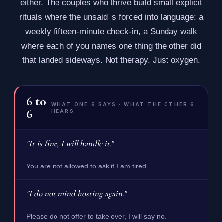
either. The couples who thrive build small explicit
rituals where the unsaid is forced into language: a
weekly fifteen-minute check-in, a Sunday walk
where each of you names one thing the other did
that landed sideways. Not therapy. Just oxygen.
6
to
WHAT ONE 6 SAYS · WHAT THE OTHER 6
6
HEARS
"It is fine, I will handle it."
You are not allowed to ask if I am tired.
"I do not mind hosting again."
Please do not offer to take over, I will say no.