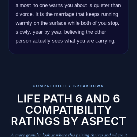
almost no one warns you about is quieter than
divorce. It is the marriage that keeps running
warmly on the surface while both of you stop,
slowly, year by year, believing the other
person actually sees what you are carrying.
COMPATIBILITY BREAKDOWN
LIFE PATH 6 AND 6
COMPATIBILITY
RATINGS BY ASPECT
A more granular look at where this pairing thrives and where it