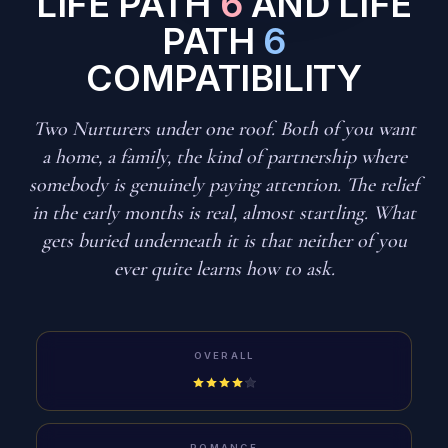
LIFE PATH
6
AND LIFE
PATH
6
COMPATIBILITY
Two Nurturers under one roof. Both of you want
a home, a family, the kind of partnership where
somebody is genuinely paying attention. The relief
in the early months is real, almost startling. What
gets buried underneath it is that neither of you
ever quite learns how to ask.
OVERALL
ROMANCE