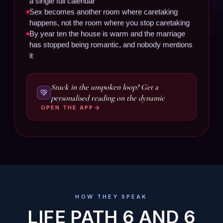
a single full calendar
Sex becomes another room where caretaking
happens, not the room where you stop caretaking
By year ten the house is warm and the marriage
has stopped being romantic, and nobody mentions
it
Stuck in the unspoken loop? Get a
personalised reading on the dynamic
OPEN THE APP
HOW THEY SPEAK
LIFE PATH 6 AND 6