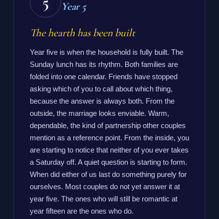
5
Year 5
The hearth has been built
Year five is when the household is fully built. The
Sunday lunch has its rhythm. Both families are
folded into one calendar. Friends have stopped
asking which of you to call about which thing,
because the answer is always both. From the
outside, the marriage looks enviable. Warm,
dependable, the kind of partnership other couples
mention as a reference point. From the inside, you
are starting to notice that neither of you ever takes
a Saturday off. A quiet question is starting to form.
When did either of us last do something purely for
ourselves. Most couples do not yet answer it at
year five. The ones who will still be romantic at
year fifteen are the ones who do.